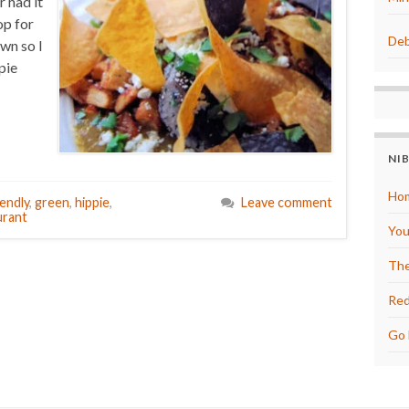
 had it
op for
Deb
own so I
pie
NI
Hom
iendly
,
green
,
hippie
,
Leave comment
urant
You
The
Red
Go 