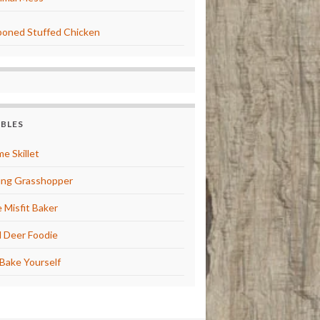
oned Stuffed Chicken
BBLES
e Skillet
ng Grasshopper
 Misfit Baker
 Deer Foodie
Bake Yourself