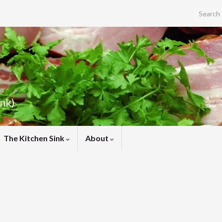
Search f
ink)
The Kitchen Sink
About