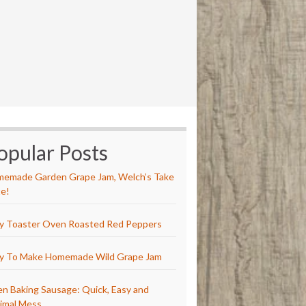
opular Posts
emade Garden Grape Jam, Welch’s Take
e!
y Toaster Oven Roasted Red Peppers
y To Make Homemade Wild Grape Jam
n Baking Sausage: Quick, Easy and
imal Mess