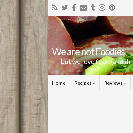
We are not Foodies
but we love food (and dr
Home
Recipes
Reviews