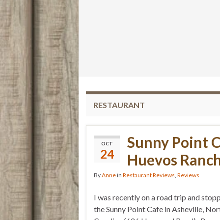
RESTAURANT
Sunny Point C
OCT
24
Huevos Ranch
By
Anne
in
Restaurant Reviews
,
Reviews
I was recently on a road trip and stop
the Sunny Point Cafe in Asheville, Nor