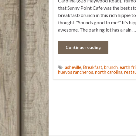
Carolina (626 Haywood Road). Rumor
that Sunny Point Cafe was the best st
breakfast/brunch in this rich hippie t
thought, “Sounds good to me!” It’s hip
awesome. The parking lot has a rain …
Continue reading
asheville
,
Breakfast
,
brunch
,
earth fr
huevos rancheros
,
north carolina
,
resta