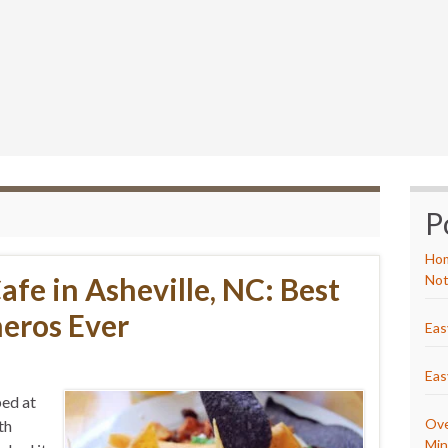
P
Hom
afe in Asheville, NC: Best
Not
eros Ever
Eas
Eas
ped at
Ove
th
Min