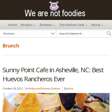
Home
Recipes
Reviews
The Kitchen Sink
About
Brunch
Sunny Point Cafe in Asheville, NC: Best
Huevos Rancheros Ever
October 24, 2012
In
Restaurant Reviews
,
Reviews
By
Anne