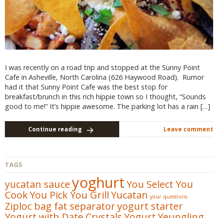
I was recently on a road trip and stopped at the Sunny Point
Cafe in Asheville, North Carolina (626 Haywood Road). Rumor
had it that Sunny Point Cafe was the best stop for
breakfast/brunch in this rich hippie town so I thought, “Sounds
good to me!” It’s hippie awesome. The parking lot has a rain […]
Continue reading
Leave comment
TAGS
yoghurt
yucatan sauce
You Select You
Cook
You Pick You Grill
Yucatan
your questions
Ziploc bag fat separator
yogurt starter
Yogurt with Date Crystals
Yogurt
Yeungling