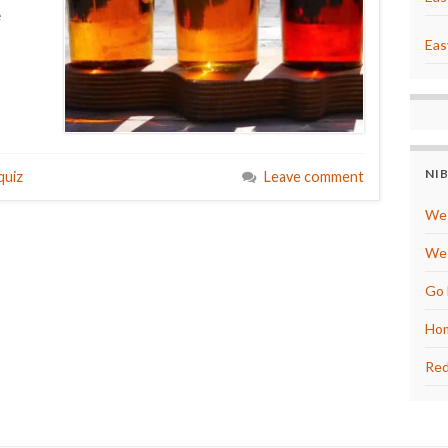
e
Eas
NI
quiz
Leave comment
We 
We 
Go 
Hom
Red