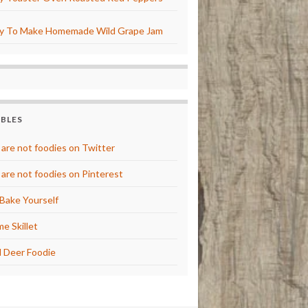
y To Make Homemade Wild Grape Jam
BBLES
are not foodies on Twitter
are not foodies on Pinterest
Bake Yourself
e Skillet
 Deer Foodie