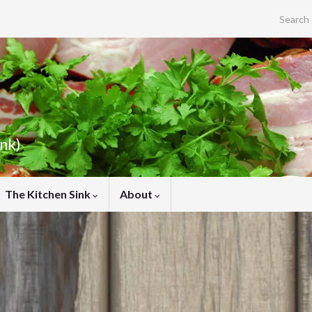
Search f
ink)
The Kitchen Sink
About