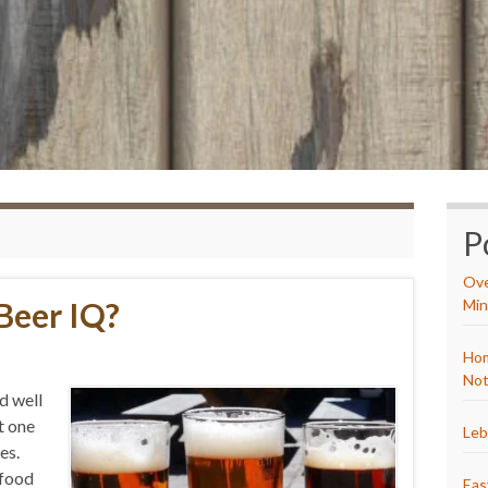
P
Ove
Beer IQ?
Min
Hom
Not
id well
t one
Leb
es.
 food
Eas