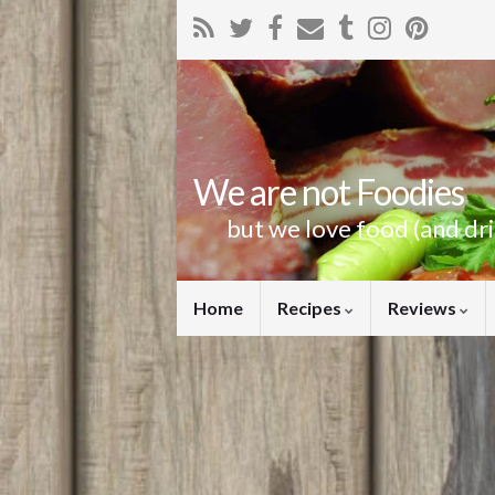
We are not Foodies
but we love food (and dr
Home
Recipes
Reviews