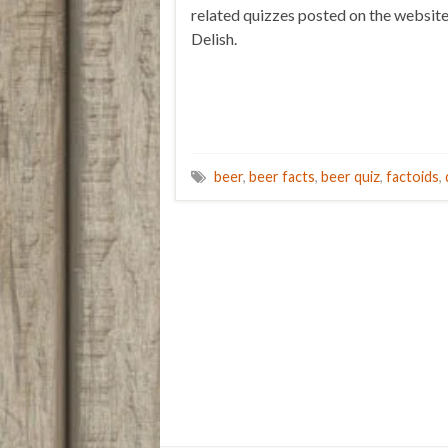
related quizzes posted on the websit
Delish.
beer
,
beer facts
,
beer quiz
,
factoids
,