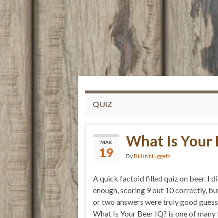
QUIZ
What Is Your 
MAR
19
By
Bill
in
Nuggets
A quick factoid filled quiz on beer. I d
enough, scoring 9 out 10 correctly, bu
or two answers were truly good guess
What Is Your Beer IQ? is one of many