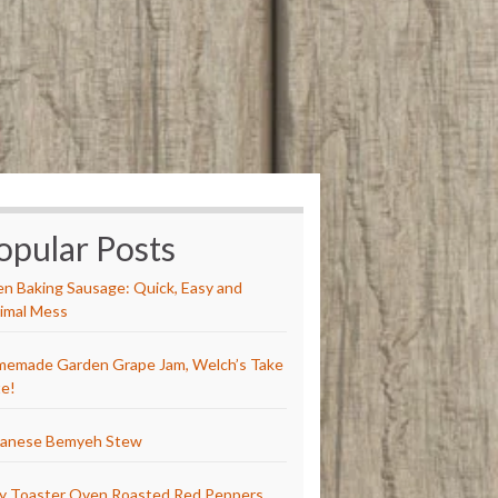
opular Posts
n Baking Sausage: Quick, Easy and
imal Mess
emade Garden Grape Jam, Welch’s Take
e!
anese Bemyeh Stew
y Toaster Oven Roasted Red Peppers