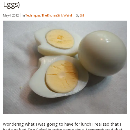
Eggs)
May 4, 2012
In
Techniques
,
The Kitchen Sink
,
Weird
By
Bill
Wondering what I was going to have for lunch I realized that I
had not had Egg Salad in quite some time. I remembered that