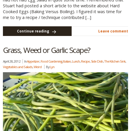
Stuart had posted a short article to the website about Hard
Cooked Eggs (Baking Versus Boiling). I figured it was time for
me to try a recipe / technique contributed […]
Continue reading
Leave comment
Grass, Weed or Garlic Scape?
April 28, 2012
In
Appetizer
,
Food Gardening
,
Italian
,
Lunch
,
Recipe
,
Side Dish
,
The Kitchen Sink
,
Vegetables and Salads
,
Weird
By
Lyn