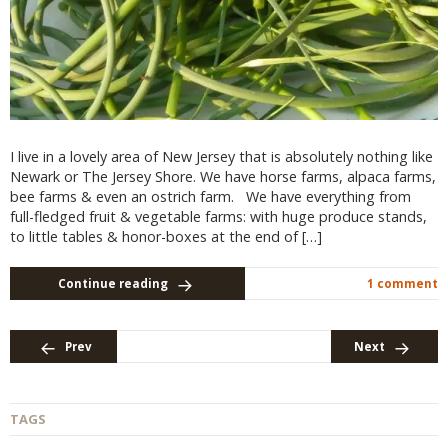
I live in a lovely area of New Jersey that is absolutely nothing like
Newark or The Jersey Shore. We have horse farms, alpaca farms,
bee farms & even an ostrich farm. We have everything from
full-fledged fruit & vegetable farms: with huge produce stands,
to little tables & honor-boxes at the end of […]
Continue reading
1 comment
Prev
Next
TAGS