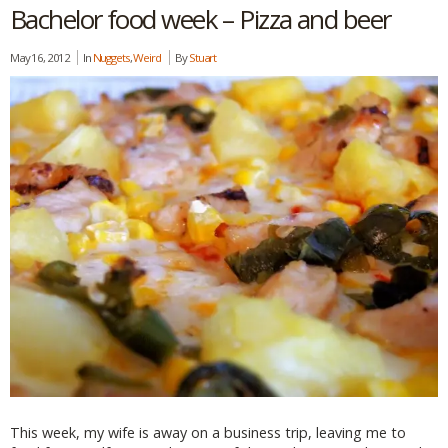
Bachelor food week – Pizza and beer
May 16, 2012
In
Nuggets
,
Weird
By
Stuart
This week, my wife is away on a business trip, leaving me to