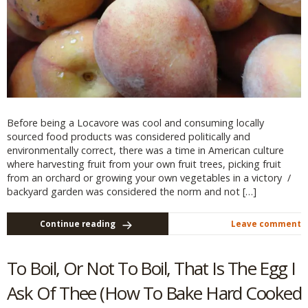
Before being a Locavore was cool and consuming locally
sourced food products was considered politically and
environmentally correct, there was a time in American culture
where harvesting fruit from your own fruit trees, picking fruit
from an orchard or growing your own vegetables in a victory /
backyard garden was considered the norm and not […]
Continue reading
Leave comment
To Boil, Or Not To Boil, That Is The Egg I
Ask Of Thee (How To Bake Hard Cooked