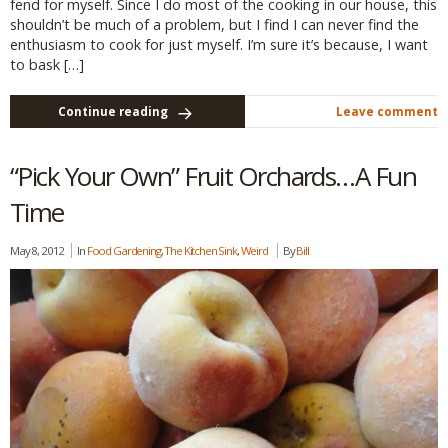
fend for myself. Since I do most of the cooking in our house, this
shouldn’t be much of a problem, but I find I can never find the
enthusiasm to cook for just myself. I’m sure it’s because, I want
to bask […]
Continue reading
Leave comment
“Pick Your Own” Fruit Orchards…A Fun
Time
May 8, 2012
In
Food Gardening
,
The Kitchen Sink
,
Weird
By
Bill