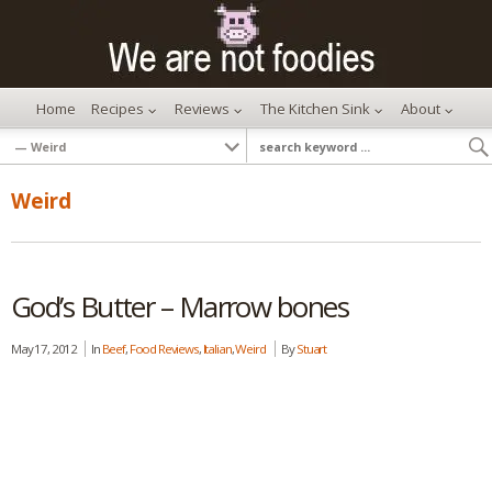
Home
Recipes
Reviews
The Kitchen Sink
About
Weird
God’s Butter – Marrow bones
May 17, 2012
In
Beef
,
Food Reviews
,
Italian
,
Weird
By
Stuart