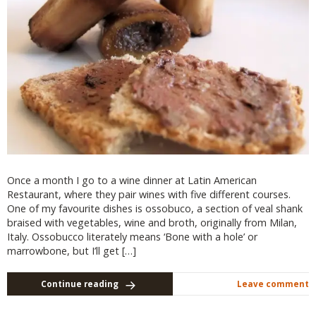
Once a month I go to a wine dinner at Latin American
Restaurant, where they pair wines with five different courses.
One of my favourite dishes is ossobuco, a section of veal shank
braised with vegetables, wine and broth, originally from Milan,
Italy. Ossobucco literately means ‘Bone with a hole’ or
marrowbone, but I’ll get […]
Continue reading
Leave comment