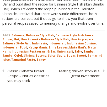
Bar and published the recipe for Balinese Style Fish (Ikan Bumbu
Bali). When I reviewed the recipe published in the Houston
Chronicle, I realized that there were subtle differences. both
recipes are correct, but it does go to show you that even
personal recipes saved to memory change and evolve over time.
TAGS:
Balinese
,
Balinese Style Fish
,
Balinese Style Fish Sauce
,
Ginger
,
Hot
,
How to make Balinese Style Fish
,
How to prepare
Balinese Style Fish
,
Indonesia
,
Indonesian
,
Indonesian Cuisine
,
Indonesian Food
,
Kecap Manis
,
Lime Leaves
,
Mata Hari's
,
Mata
Hari's Indonesian Restaurant & Bar
,
Onion
,
salt
,
Salty
,
Sambal
,
Sambal Oelek
,
Shrimp
,
Sotong
,
Spicy
,
Squid
,
Sugar
,
Sweet
,
Tamarind
Juice
,
Tamarind Paste
,
Tangy
Classic Ciabatta Bread
Making chicken stock is a
Recipe – Not as classic as
great investment
you may think