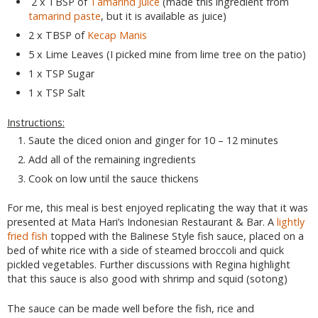
2 x TBSP of
Tamarind Juice
(made this ingredient from
tamarind paste
, but it is available as juice)
2 x TBSP of
Kecap Manis
5 x Lime Leaves (I picked mine from lime tree on the patio)
1 x TSP Sugar
1 x TSP Salt
Instructions:
Saute the diced onion and ginger for 10 – 12 minutes
Add all of the remaining ingredients
Cook on low until the sauce thickens
For me, this meal is best enjoyed replicating the way that it was
presented at Mata Hari’s Indonesian Restaurant & Bar. A
lightly
fried fish
topped with the Balinese Style fish sauce, placed on a
bed of white rice with a side of steamed broccoli and quick
pickled vegetables. Further discussions with Regina highlight
that this sauce is also good with shrimp and squid (sotong)
The sauce can be made well before the fish, rice and