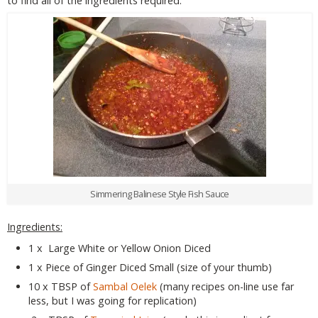
to find all of the ingredients required.
Simmering Balinese Style Fish Sauce
Ingredients:
1 x Large White or Yellow Onion Diced
1 x Piece of Ginger Diced Small (size of your thumb)
10 x TBSP of
Sambal Oelek
(many recipes on-line use far
less, but I was going for replication)