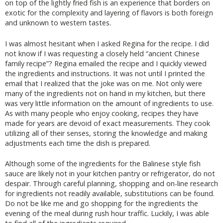
on top of the lightly fried fish is an experience that borders on
exotic for the complexity and layering of flavors is both foreign
and unknown to western tastes.
I was almost hesitant when I asked Regina for the recipe. I did
not know if I was requesting a closely held “ancient Chinese
family recipe”? Regina emailed the recipe and I quickly viewed
the ingredients and instructions. It was not until I printed the
email that I realized that the joke was on me. Not only were
many of the ingredients not on hand in my kitchen, but there
was very little information on the amount of ingredients to use.
As with many people who enjoy cooking, recipes they have
made for years are devoid of exact measurements. They cook
utilizing all of their senses, storing the knowledge and making
adjustments each time the dish is prepared.
Although some of the ingredients for the Balinese style fish
sauce are likely not in your kitchen pantry or refrigerator, do not
despair. Through careful planning, shopping and on-line research
for ingredients not readily available, substitutions can be found.
Do not be like me and go shopping for the ingredients the
evening of the meal during rush hour traffic. Luckily, I was able