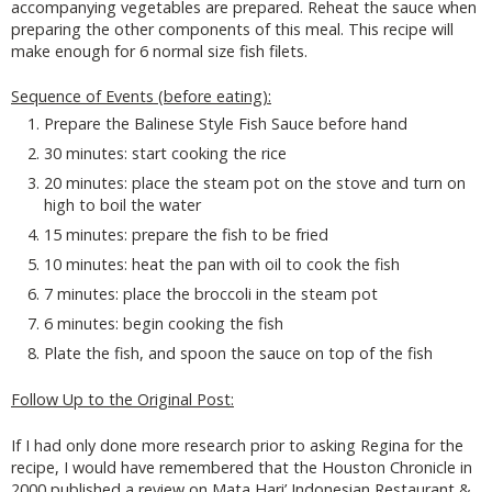
accompanying vegetables are prepared. Reheat the sauce when
preparing the other components of this meal. This recipe will
make enough for 6 normal size fish filets.
Sequence of Events (before eating):
Prepare the Balinese Style Fish Sauce before hand
30 minutes: start cooking the rice
20 minutes: place the steam pot on the stove and turn on
high to boil the water
15 minutes: prepare the fish to be fried
10 minutes: heat the pan with oil to cook the fish
7 minutes: place the broccoli in the steam pot
6 minutes: begin cooking the fish
Plate the fish, and spoon the sauce on top of the fish
Follow Up to the Original Post:
If I had only done more research prior to asking Regina for the
recipe, I would have remembered that the Houston Chronicle in
2000 published a review on Mata Hari’ Indonesian Restaurant &