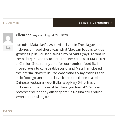
1 COMMENT
Leave a Comment
>
ellemdee
says on August 22, 2020
I so miss Mata Hari’s. As a child I lived in The Hague, and
Indonesian food there was what Mexican food is to kids
growing up in Houston. When my parents (my Dad was in
the oil biz) moved us to Houston, we could visit Mata Hari
at Carillon Square any time for our comfort food fix. I
moved away to college & beyond, and Mata Hari closed in
the interim. Now I’m in The Woodlands & my cravings for
Indo food go unrequited. I’ve been told there is a little
Chinese restaurant out Bellaire by Hwy 6 that has an
Indonesian menu available. Have you tried it? Can you
recommend it or any other spots? Is Regina still around?
Where does she go?
TAGS