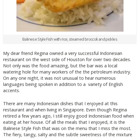
Balinese Style Fish with rice, steamed broccoli and pickles
My dear friend Regina owned a very successful Indonesian
restaurant on the west side of Houston for over two decades.
Not only was the food amazing, but the bar was a local
watering hole for many workers of the the petroleum industry.
On any one night, it was not unusual to hear numerous
languages being spoken in addition to a variety of English
accents.
There are many Indonesian dishes that I enjoyed at this
restaurant and when living in Singapore. Even though Regina
retired a few years ago, I still enjoy good Indonesian food when
eating at her house. Of all the meals that I enjoyed, it is the
Balinese Style Fish that was on the menu that I miss the most.
The fiery, tangy, salty and the subtle sweetness of the mixture