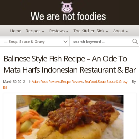
Home
Recipes
Reviews
The Kitchen Sink
About
Balinese Style Fish Recipe – An Ode To
Mata Hari’s Indonesian Restaurant & Bar
March 30, 2012
In
Asian
,
Food Reviews
,
Recipe
,
Reviews
,
Seafood
,
Soup, Sauce & Gravy
By
Bill