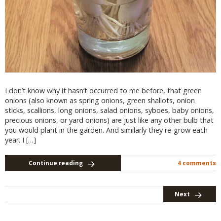
I don’t know why it hasn’t occurred to me before, that green
onions (also known as spring onions, green shallots, onion
sticks, scallions, long onions, salad onions, syboes, baby onions,
precious onions, or yard onions) are just like any other bulb that
you would plant in the garden. And similarly they re-grow each
year. I […]
Continue reading
4 comments
Next