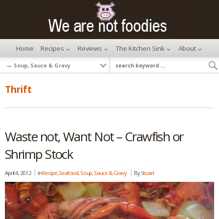
Home
Recipes
Reviews
The Kitchen Sink
About
Thrift
Waste not, Want Not – Crawfish or
Shrimp Stock
April 4, 2012
In
Recipe
,
Seafood
,
Soup, Sauce & Gravy
By
Stuart