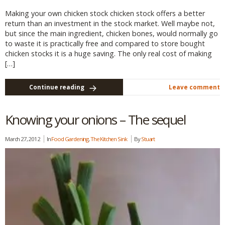
Making your own chicken stock chicken stock offers a better
return than an investment in the stock market. Well maybe not,
but since the main ingredient, chicken bones, would normally go
to waste it is practically free and compared to store bought
chicken stocks it is a huge saving. The only real cost of making
[…]
Continue reading
Leave comment
Knowing your onions – The sequel
March 27, 2012
In
Food Gardening
,
The Kitchen Sink
By
Stuart