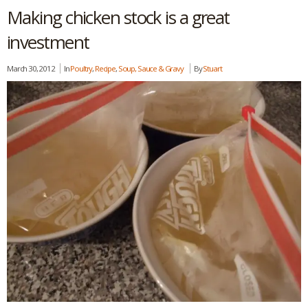
Making chicken stock is a great
investment
March 30, 2012
In
Poultry
,
Recipe
,
Soup, Sauce & Gravy
By
Stuart