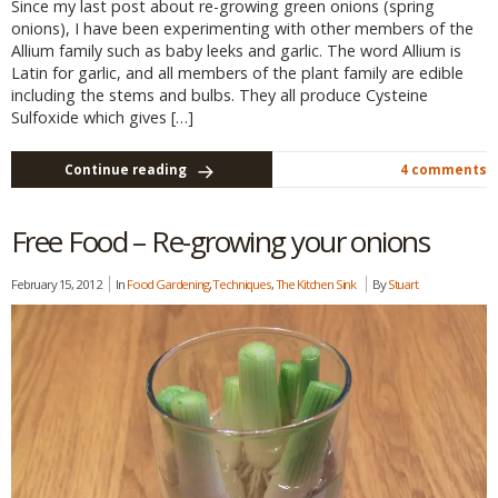
Since my last post about re-growing green onions (spring
onions), I have been experimenting with other members of the
Allium family such as baby leeks and garlic. The word Allium is
Latin for garlic, and all members of the plant family are edible
including the stems and bulbs. They all produce Cysteine
Sulfoxide which gives […]
Continue reading
4 comments
Free Food – Re-growing your onions
February 15, 2012
In
Food Gardening
,
Techniques
,
The Kitchen Sink
By
Stuart