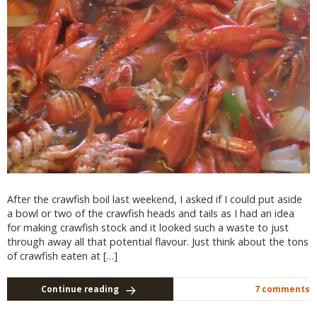
After the crawfish boil last weekend, I asked if I could put aside
a bowl or two of the crawfish heads and tails as I had an idea
for making crawfish stock and it looked such a waste to just
through away all that potential flavour. Just think about the tons
of crawfish eaten at […]
Continue reading
7 comments