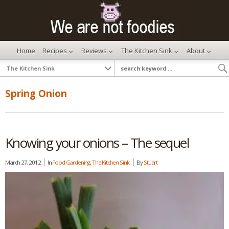
Home
Recipes
Reviews
The Kitchen Sink
About
Spring Onion
Knowing your onions – The sequel
March 27, 2012
In
Food Gardening
,
The Kitchen Sink
By
Stuart