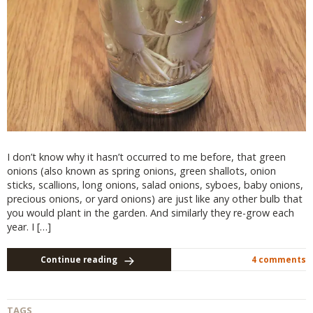
I don’t know why it hasn’t occurred to me before, that green
onions (also known as spring onions, green shallots, onion
sticks, scallions, long onions, salad onions, syboes, baby onions,
precious onions, or yard onions) are just like any other bulb that
you would plant in the garden. And similarly they re-grow each
year. I […]
Continue reading
4 comments
TAGS