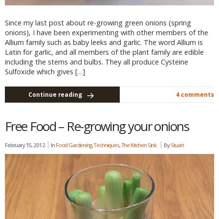
Since my last post about re-growing green onions (spring
onions), I have been experimenting with other members of the
Allium family such as baby leeks and garlic. The word Allium is
Latin for garlic, and all members of the plant family are edible
including the stems and bulbs. They all produce Cysteine
Sulfoxide which gives […]
Continue reading
4 comments
Free Food – Re-growing your onions
February 15, 2012
In
Food Gardening
,
Techniques
,
The Kitchen Sink
By
Stuart