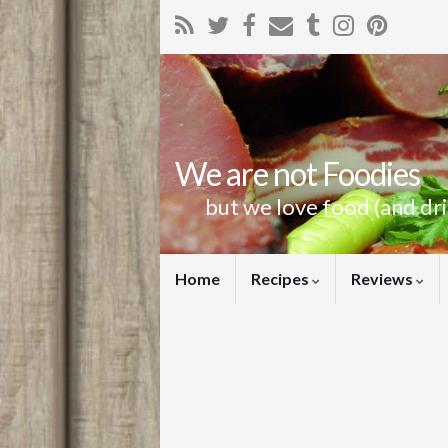
We are not Foodies
but we love food (and dr
Home
Recipes
Reviews