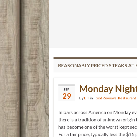
REASONABLY PRICED STEAKS AT 
Monday Night
SEP
29
By
Bill
in
Food Reviews
,
Restaurant
In bars across America on Monday ev
there is a tradition of unknown origin 
has become one of the worst kept sec
For a fair price, typically less the $15 