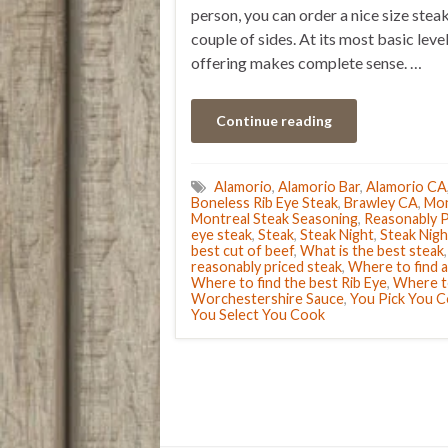
person, you can order a nice size steak
couple of sides. At its most basic level
offering makes complete sense. …
Continue reading
Alamorio
,
Alamorio Bar
,
Alamorio CA
Boneless Rib Eye Steak
,
Brawley CA
,
Mon
Montreal Steak Seasoning
,
Reasonably P
eye steak
,
Steak
,
Steak Night
,
Steak Nigh
best cut of beef
,
What is the best steak
reasonably priced steak
,
Where to find a
Where to find the best Rib Eye
,
Where to
Worchestershire Sauce
,
You Pick You 
You Select You Cook