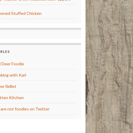
oned Stuffed Chicken
BBLES
 Deer Foodie
king with Karl
e Skillet
tten Kitchen
are not foodies on Twitter