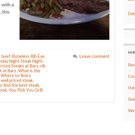
 with a
, this
Deb
NI
,
beef
,
Boneless Rib Eye
,
Leave comment
day Night Steak Night
,
Red
riced Steaks at Bars
,
rib
t at Bars
,
What is the
,
Where to find a
Coo
 well priced steak
,
 find the best steak
,
Hom
Cook
,
You Pick You Grill
,
Smi
We 