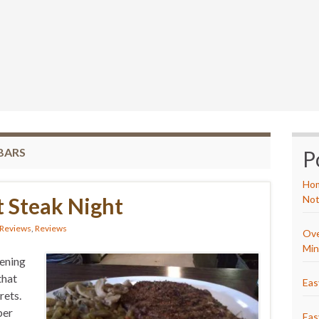
BARS
P
Hom
 Steak Night
Not
 Reviews
,
Reviews
Ove
Min
ening
that
Eas
rets.
per
Eas