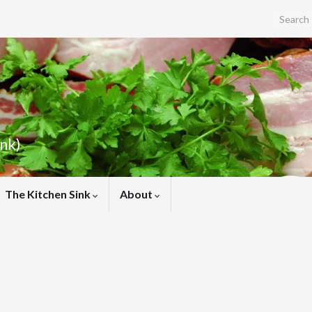
Search f
ink)
The Kitchen Sink
About