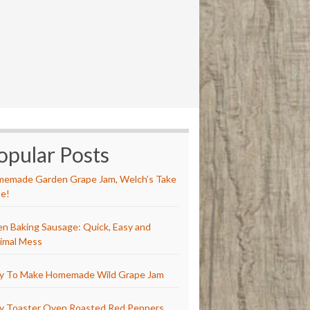
opular Posts
emade Garden Grape Jam, Welch’s Take
e!
n Baking Sausage: Quick, Easy and
imal Mess
y To Make Homemade Wild Grape Jam
y Toaster Oven Roasted Red Peppers