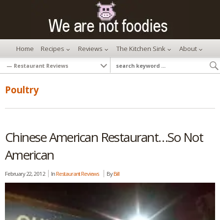
Home
Recipes
Reviews
The Kitchen Sink
About
Poultry
Chinese American Restaurant…So Not
American
February 22, 2012
In
Restaurant Reviews
By
Bill