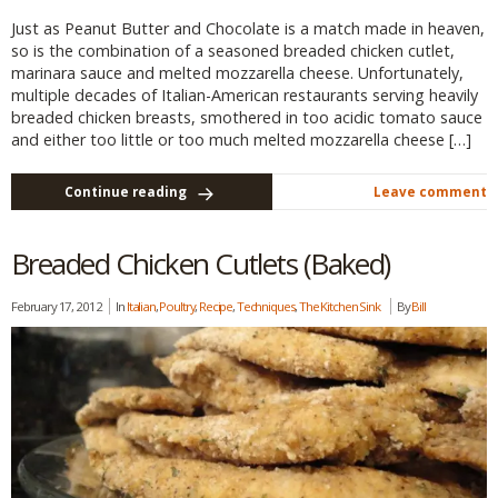
Just as Peanut Butter and Chocolate is a match made in heaven,
so is the combination of a seasoned breaded chicken cutlet,
marinara sauce and melted mozzarella cheese. Unfortunately,
multiple decades of Italian-American restaurants serving heavily
breaded chicken breasts, smothered in too acidic tomato sauce
and either too little or too much melted mozzarella cheese […]
Continue reading
Leave comment
Breaded Chicken Cutlets (Baked)
February 17, 2012
In
Italian
,
Poultry
,
Recipe
,
Techniques
,
The Kitchen Sink
By
Bill