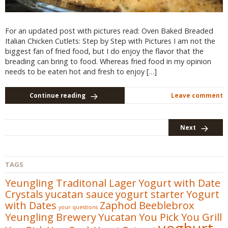
For an updated post with pictures read: Oven Baked Breaded
Italian Chicken Cutlets: Step by Step with Pictures I am not the
biggest fan of fried food, but I do enjoy the flavor that the
breading can bring to food. Whereas fried food in my opinion
needs to be eaten hot and fresh to enjoy […]
Continue reading
Leave comment
Next
TAGS
Yeungling Traditonal Lager
Yogurt with Date
Crystals
yucatan sauce
yogurt starter
Yogurt
with Dates
Zaphod Beeblebrox
your questions
Yeungling Brewery
Yucatan
You Pick You Grill