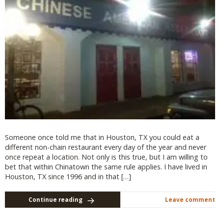
Someone once told me that in Houston, TX you could eat a
different non-chain restaurant every day of the year and never
once repeat a location. Not only is this true, but I am willing to
bet that within Chinatown the same rule applies. I have lived in
Houston, TX since 1996 and in that […]
Continue reading
Leave comment