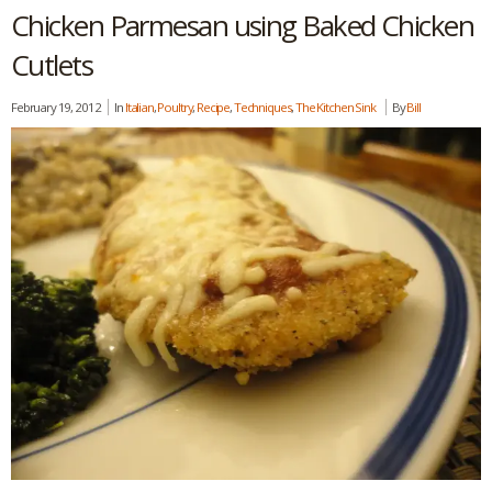
Chicken Parmesan using Baked Chicken
Cutlets
February 19, 2012
In
Italian
,
Poultry
,
Recipe
,
Techniques
,
The Kitchen Sink
By
Bill