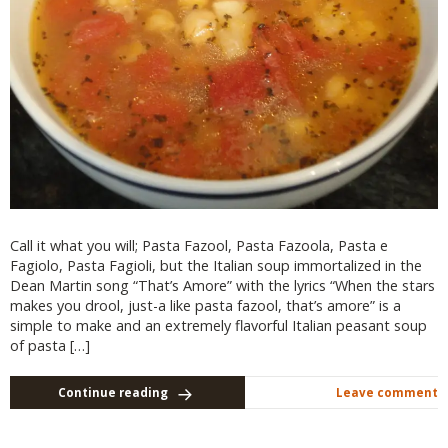
Call it what you will; Pasta Fazool, Pasta Fazoola, Pasta e
Fagiolo, Pasta Fagioli, but the Italian soup immortalized in the
Dean Martin song “That’s Amore” with the lyrics “When the stars
makes you drool, just-a like pasta fazool, that’s amore” is a
simple to make and an extremely flavorful Italian peasant soup
of pasta […]
Continue reading
Leave comment