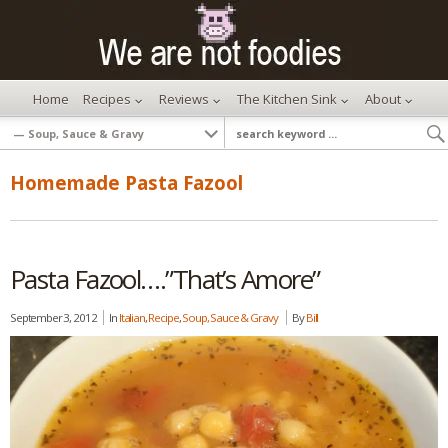
Home
Recipes
Reviews
The Kitchen Sink
About
Homemade Pasta Fazool
Pasta Fazool….”That’s Amore”
September 3, 2012
In
Italian
,
Recipe
,
Soup, Sauce & Gravy
By
Bill