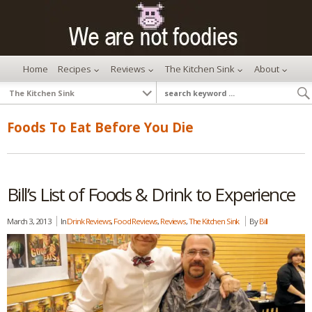
Home
Recipes
Reviews
The Kitchen Sink
About
Foods To Eat Before You Die
Bill’s List of Foods & Drink to Experience
March 3, 2013
In
Drink Reviews
,
Food Reviews
,
Reviews
,
The Kitchen Sink
By
Bill