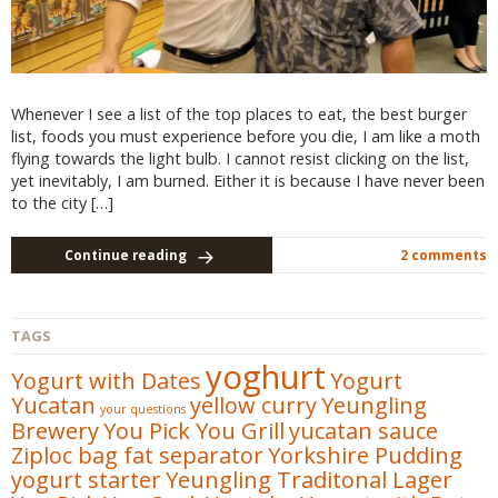
Whenever I see a list of the top places to eat, the best burger
list, foods you must experience before you die, I am like a moth
flying towards the light bulb. I cannot resist clicking on the list,
yet inevitably, I am burned. Either it is because I have never been
to the city […]
Continue reading
2 comments
TAGS
yoghurt
Yogurt with Dates
Yogurt
Yucatan
yellow curry
Yeungling
your questions
Brewery
You Pick You Grill
yucatan sauce
Ziploc bag fat separator
Yorkshire Pudding
yogurt starter
Yeungling Traditonal Lager