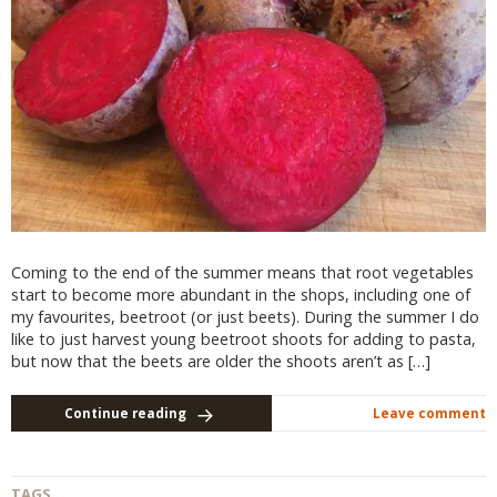
Coming to the end of the summer means that root vegetables
start to become more abundant in the shops, including one of
my favourites, beetroot (or just beets). During the summer I do
like to just harvest young beetroot shoots for adding to pasta,
but now that the beets are older the shoots aren’t as […]
Continue reading
Leave comment
TAGS