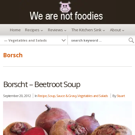
Home
Recipes
Reviews
The Kitchen Sink
About
Borsch
Borscht – Beetroot Soup
September 20, 2012
In
Recipe
,
Soup, Sauce & Gravy
,
Vegetables and Salads
By
Stuart