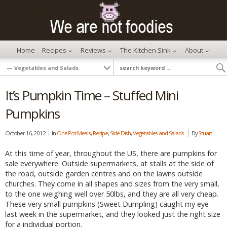
Home
Recipes
Reviews
The Kitchen Sink
About
It’s Pumpkin Time – Stuffed Mini
Pumpkins
October 16, 2012
In
One Pot Meals
,
Recipe
,
Side Dish
,
Vegetables and Salads
By
Stuart
At this time of year, throughout the US, there are pumpkins for
sale everywhere. Outside supermarkets, at stalls at the side of
the road, outside garden centres and on the lawns outside
churches. They come in all shapes and sizes from the very small,
to the one weighing well over 50lbs, and they are all very cheap.
These very small pumpkins (Sweet Dumpling) caught my eye
last week in the supermarket, and they looked just the right size
for a individual portion.