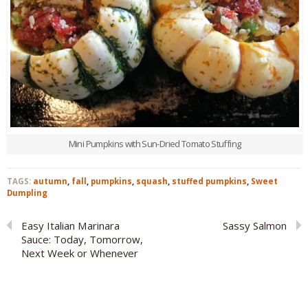
Mini Pumpkins with Sun-Dried Tomato Stuffing
TAGS:
autumn
,
fall
,
pumpkins
,
squash
,
stuffed pumpkins
,
Sweet
Dumpling
Easy Italian Marinara
Sassy Salmon
Sauce: Today, Tomorrow,
Next Week or Whenever