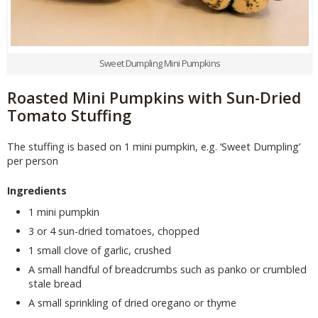
Sweet Dumpling Mini Pumpkins
Roasted Mini Pumpkins with Sun-Dried
Tomato Stuffing
The stuffing is based on 1 mini pumpkin, e.g. ‘Sweet Dumpling’
per person
Ingredients
1 mini pumpkin
3 or 4 sun-dried tomatoes, chopped
1 small clove of garlic, crushed
A small handful of breadcrumbs such as panko or crumbled
stale bread
A small sprinkling of dried oregano or thyme