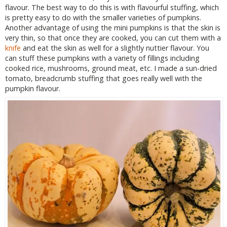
flavour. The best way to do this is with flavourful stuffing, which
is pretty easy to do with the smaller varieties of pumpkins.
Another advantage of using the mini pumpkins is that the skin is
very thin, so that once they are cooked, you can cut them with a
knife
and eat the skin as well for a slightly nuttier flavour. You
can stuff these pumpkins with a variety of fillings including
cooked rice, mushrooms, ground meat, etc. I made a sun-dried
tomato, breadcrumb stuffing that goes really well with the
pumpkin flavour.