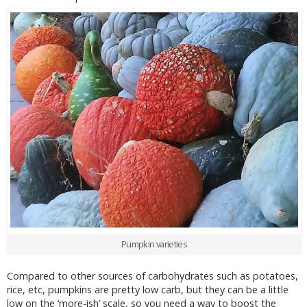
Pumpkin varieties
Compared to other sources of carbohydrates such as potatoes,
rice, etc, pumpkins are pretty low carb, but they can be a little
low on the ‘more-ish’ scale, so you need a way to boost the