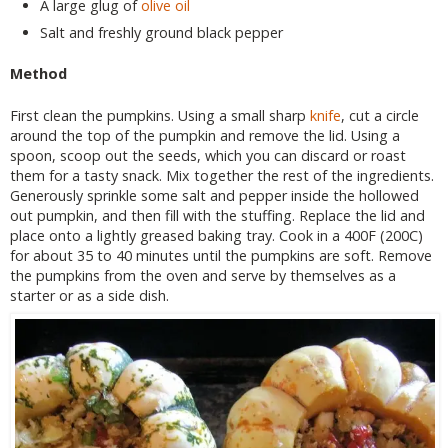
A large glug of
olive oil
Salt and freshly ground black pepper
Method
First clean the pumpkins. Using a small sharp
knife
, cut a circle
around the top of the pumpkin and remove the lid. Using a
spoon, scoop out the seeds, which you can discard or roast
them for a tasty snack. Mix together the rest of the ingredients.
Generously sprinkle some salt and pepper inside the hollowed
out pumpkin, and then fill with the stuffing. Replace the lid and
place onto a lightly greased baking tray. Cook in a 400F (200C)
for about 35 to 40 minutes until the pumpkins are soft. Remove
the pumpkins from the oven and serve by themselves as a
starter or as a side dish.