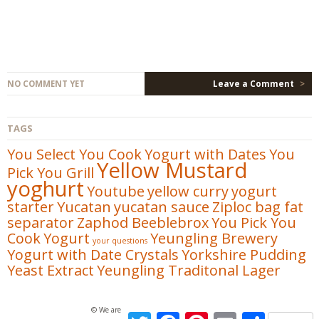
NO COMMENT YET
Leave a Comment
>
TAGS
You Select You Cook
Yogurt with Dates
You
Yellow Mustard
Pick You Grill
yoghurt
Youtube
yellow curry
yogurt
starter
Yucatan
yucatan sauce
Ziploc bag fat
separator
Zaphod Beeblebrox
You Pick You
Cook
Yogurt
Yeungling Brewery
your questions
Yogurt with Date Crystals
Yorkshire Pudding
Yeast Extract
Yeungling Traditonal Lager
© We are not Foodies. All Rights Reserved
Twitter
Facebook
Pinterest
Email
Share