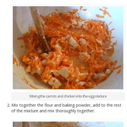
Mixing the carrots and chicken into the egg mixture
Mix together the flour and baking powder, add to the rest
of the mixture and mix thoroughly together.