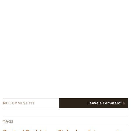
NO COMMENT YET
Leave a Comment
>
TAGS