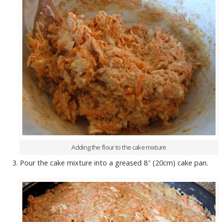
Adding the flour to the cake mixture
Pour the cake mixture into a greased 8″ (20cm) cake pan.