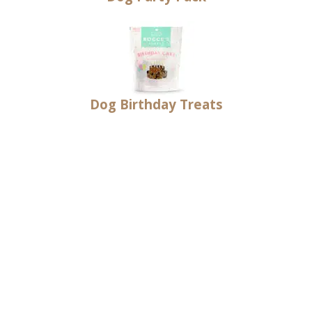
Dog Birthday Treats