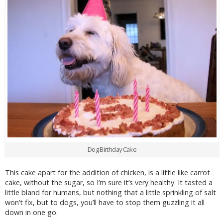
Dog Birthday Cake
This cake apart for the addition of chicken, is a little like carrot
cake, without the sugar, so I’m sure it’s very healthy. It tasted a
little bland for humans, but nothing that a little sprinkling of salt
won’t fix, but to dogs, you’ll have to stop them guzzling it all
down in one go.