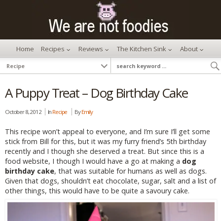
Home
Recipes
Reviews
The Kitchen Sink
About
A Puppy Treat – Dog Birthday Cake
October 8, 2012
In
Recipe
By
Emily
This recipe won’t appeal to everyone, and I’m sure I’ll get some
stick from Bill for this, but it was my furry friend’s 5th birthday
recently and I though she deserved a treat. But since this is a
food website, I though I would have a go at making a
dog
birthday cake
, that was suitable for humans as well as dogs.
Given that dogs, shouldn’t eat chocolate, sugar, salt and a list of
other things, this would have to be quite a savoury cake.