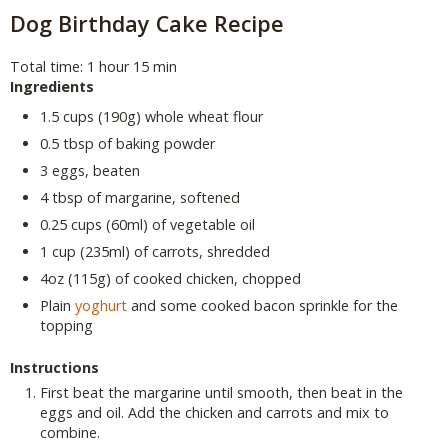
Dog Birthday Cake Recipe
Total time: 1 hour 15 min
Ingredients
1.5 cups (190g) whole wheat flour
0.5 tbsp of baking powder
3 eggs, beaten
4 tbsp of margarine, softened
0.25 cups (60ml) of vegetable oil
1 cup (235ml) of carrots, shredded
4oz (115g) of cooked chicken, chopped
Plain
yoghurt
and some cooked bacon sprinkle for the
topping
Instructions
First beat the margarine until smooth, then beat in the
eggs and oil. Add the chicken and carrots and mix to
combine.