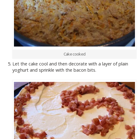
Cake cooked
Let the cake cool and then decorate with a layer of plain
yoghurt and sprinkle with the bacon bits.