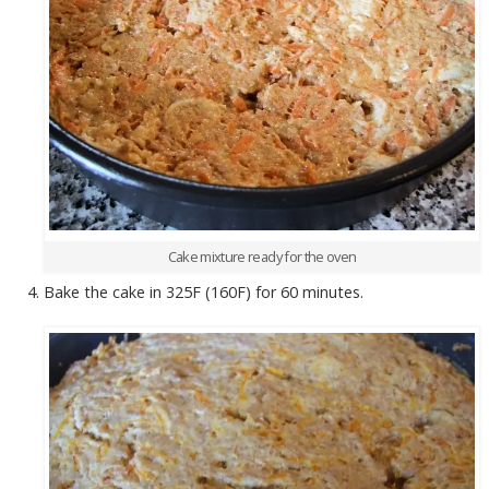
Cake mixture ready for the oven
Bake the cake in 325F (160F) for 60 minutes.