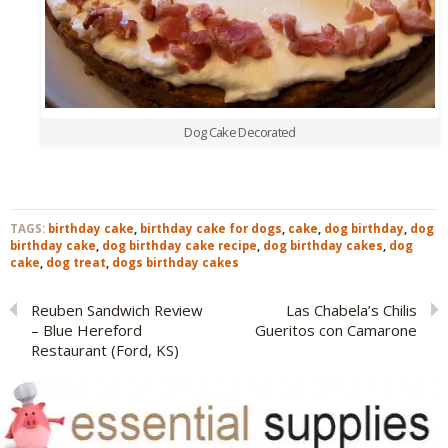
Dog Cake Decorated
TAGS:
birthday cake
,
birthday cake for dogs
,
cake
,
dog birthday
,
dog
birthday cake
,
dog birthday cake recipe
,
dog birthday cakes
,
dog
cake
,
dog treat
,
dogs birthday cakes
Reuben Sandwich Review
Las Chabela’s Chilis
– Blue Hereford
Gueritos con Camarone
Restaurant (Ford, KS)