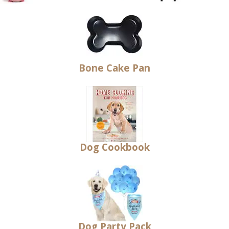
Bone Cake Pan
Dog Cookbook
Dog Party Pack