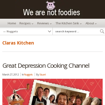
Home
Recipes
Reviews
The Kitchen Sink
About
Claras Kitchen
Great Depression Cooking Channel
March 27, 2012
In
Nuggets
By
Stuart