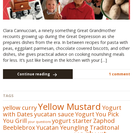
Clara Cannucciari, a ninety something Great Grandmother
recounts growing up during the Great Depression as she
prepares dishes from the era. In between recipes for pasta with
peas, eggplant parmesan, chocolate covered biscotti, and other
dishes, she gives practical advice on cooking nourishing meals
for less. It’s just like being in the kitchen with your […]
Continue reading
1 comment
TAGS
Yellow Mustard
yellow curry
Yogurt
with Dates
yucatan sauce
Yogurt
You Pick
You Grill
yogurt starter
Zaphod
your questions
Beeblebrox
Yucatan
Yeungling Traditonal