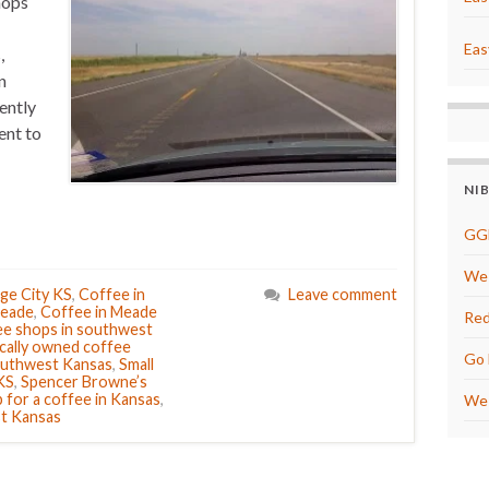
hops
Eas
,
n
ently
ent to
NI
GG
We 
ge City KS
,
Coffee in
Leave comment
Meade
,
Coffee in Meade
Red
e shops in southwest
cally owned coffee
Go 
southwest Kansas
,
Small
KS
,
Spencer Browne’s
 for a coffee in Kansas
,
We 
st Kansas