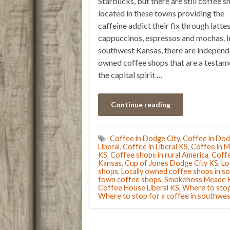
Starbucks, but there are still coffee s
located in these towns providing the
caffeine addict their fix through lattes
cappuccinos, espressos and mochas. I
southwest Kansas, there are independ
owned coffee shops that are a testam
the capital spirit …
Continue reading
Coffee in Dodge City
,
Coffee in Dod
Liberal
,
Coffee in Liberal KS
,
Coffee in 
KS
,
Coffee shops in rural America
,
Coffe
Kansas
,
Cup of Jones Dodge City KS
,
Lo
shops
,
Locally owned coffee shops in 
town coffee shops
,
Smokehoss Meade 
Coffee House Liberal KS
,
Where to stop
Where to stop for a coffee in southwe