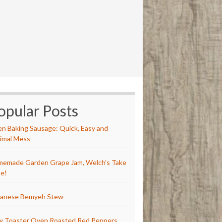
opular Posts
n Baking Sausage: Quick, Easy and
imal Mess
emade Garden Grape Jam, Welch’s Take
e!
anese Bemyeh Stew
y Toaster Oven Roasted Red Peppers