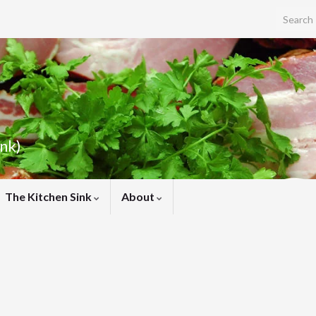
Search f
ink)
The Kitchen Sink
About