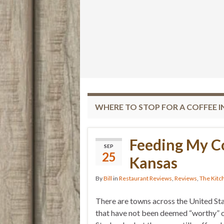
WHERE TO STOP FOR A COFFEE I
Feeding My C
SEP
25
Kansas
By
Bill
in
Restaurant Reviews
,
Reviews
,
The Kitc
There are towns across the United St
that have not been deemed “worthy” o