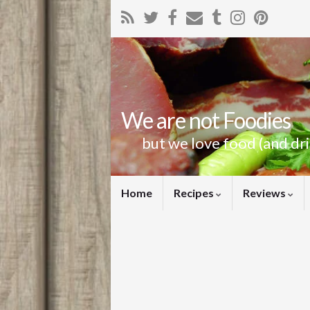
We are not Foodies
but we love food (and dr
Home
Recipes
Reviews