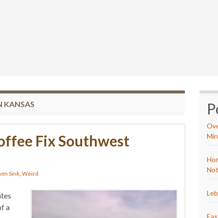
N KANSAS
P
Ove
offee Fix Southwest
Min
Hom
Not
hen Sink
,
Weird
Leb
ates
f a
Eas