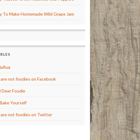
y To Make Homemade Wild Grape Jam
BBLES
laRua
are not foodies on Facebook
 Deer Foodie
Bake Yourself
are not foodies on Twitter