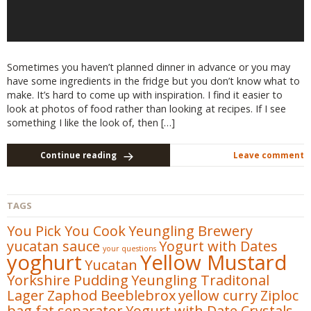
Sometimes you haven’t planned dinner in advance or you may
have some ingredients in the fridge but you don’t know what to
make. It’s hard to come up with inspiration. I find it easier to
look at photos of food rather than looking at recipes. If I see
something I like the look of, then […]
Continue reading
Leave comment
TAGS
You Pick You Cook
Yeungling Brewery
yucatan sauce
Yogurt with Dates
your questions
yoghurt
Yellow Mustard
Yucatan
Yorkshire Pudding
Yeungling Traditonal
Lager
Zaphod Beeblebrox
yellow curry
Ziploc
bag fat separator
Yogurt with Date Crystals