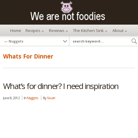
Home
Recipes
Reviews
The Kitchen Sink
About
Whats For Dinner
What’s for dinner? I need inspiration
June 8, 2012
In
Nuggets
By
Stuart