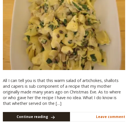
All I can tell you is that this warm salad of artichokes, shallots
and capers is sub component of a recipe that my mother
originally made many years ago on Christmas Eve. As to where
or who gave her the recipe I have no idea. What I do know is
that whether served on the […]
Continue reading
Leave comment