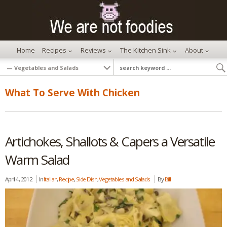
Home
Recipes
Reviews
The Kitchen Sink
About
What To Serve With Chicken
Artichokes, Shallots & Capers a Versatile
Warm Salad
April 4, 2012
In
Italian
,
Recipe
,
Side Dish
,
Vegetables and Salads
By
Bill