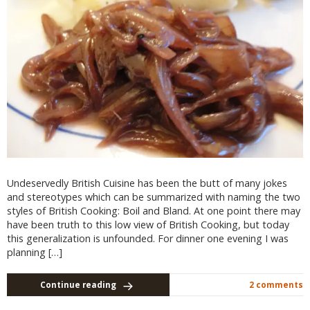
Undeservedly British Cuisine has been the butt of many jokes
and stereotypes which can be summarized with naming the two
styles of British Cooking: Boil and Bland. At one point there may
have been truth to this low view of British Cooking, but today
this generalization is unfounded. For dinner one evening I was
planning […]
Continue reading
2 comments