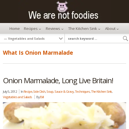
Home
Recipes
Reviews
The Kitchen Sink
About
What Is Onion Marmalade
Onion Marmalade, Long Live Britain!
July 5, 2012
In
Recipe
,
Side Dish
,
Soup, Sauce & Gravy
,
Techniques
,
The Kitchen Sink
,
Vegetables and Salads
By
Bill