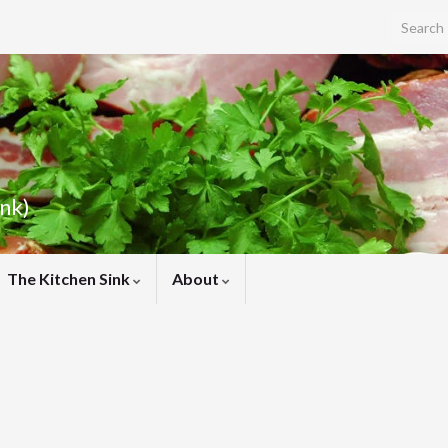
Search f
ink)
The Kitchen Sink
About