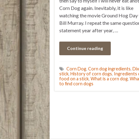
then say to myself I will never eat ano
Corn Dog again. Inevitably, it is like
watching the movie Ground Hog Day 
Bill Murray. I repeat the same questio
statement year after year, …
Continue reading
Corn Dog
,
Corn dog ingredients
,
Dix
stick
,
History of corn dogs
,
Ingredients
food on a stick
,
What is a corn dog
,
What
to find corn dogs