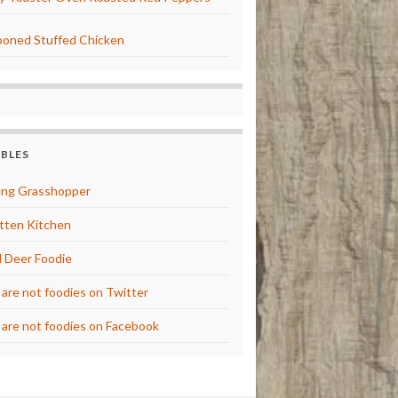
oned Stuffed Chicken
BBLES
ng Grasshopper
tten Kitchen
 Deer Foodie
are not foodies on Twitter
are not foodies on Facebook