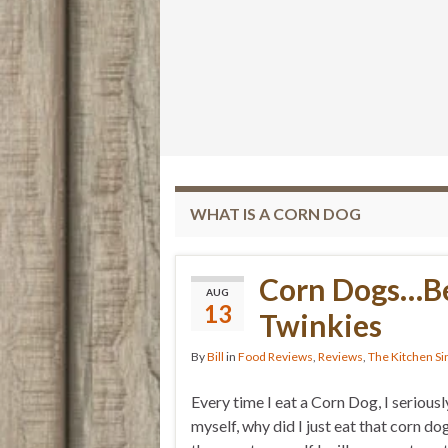
WHAT IS A CORN DOG
Corn Dogs…Be
AUG
13
Twinkies
By
Bill
in
Food Reviews
,
Reviews
,
The Kitchen Si
Every time I eat a Corn Dog, I seriousl
myself, why did I just eat that corn dog