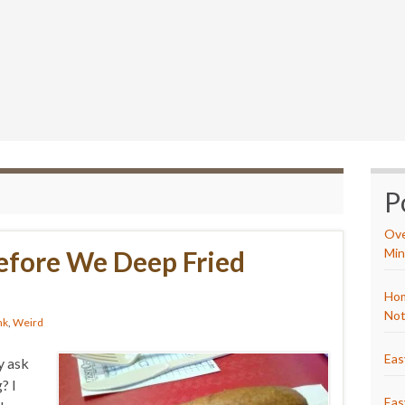
P
Ove
fore We Deep Fried
Min
Hom
Not
nk
,
Weird
Eas
y ask
? I
Eas