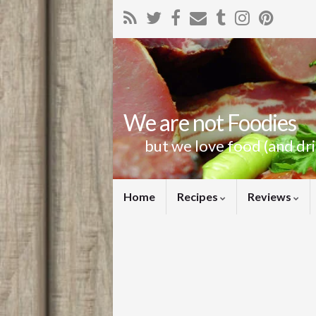
We are not Foodies
but we love food (and dr
Home
Recipes
Reviews