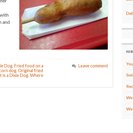
ther
Deb
with
n and
NI
You
ie Dog
,
Fried food on a
Leave comment
 corn dog
,
Original fried
Smi
 is a Dixie Dog
,
Where
Red
We 
We 