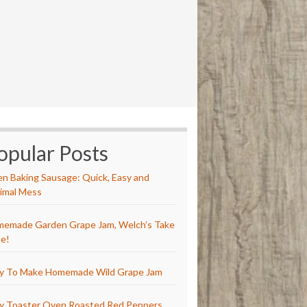
opular Posts
n Baking Sausage: Quick, Easy and
imal Mess
emade Garden Grape Jam, Welch’s Take
e!
y To Make Homemade Wild Grape Jam
y Toaster Oven Roasted Red Peppers