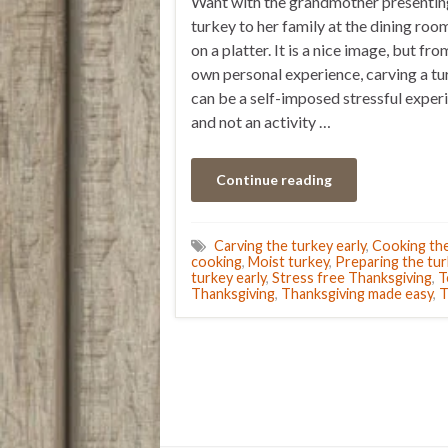
Want with the grandmother presentin
turkey to her family at the dining roo
on a platter. It is a nice image, but fr
own personal experience, carving a t
can be a self-imposed stressful exper
and not an activity …
Continue reading
Carving the turkey early
,
Cooking the
cooking
,
Moist turkey
,
Preparing the tur
turkey early
,
Stress free Thanksgiving
,
T
Thanksgiving
,
Thanksgiving made easy
,
T