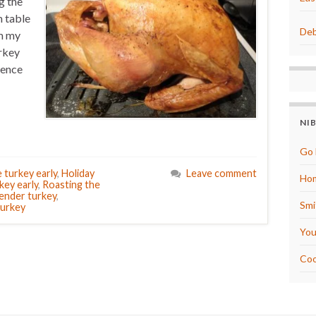
g the
m table
Deb
om my
urkey
ience
NI
Go 
 turkey early
,
Holiday
Leave comment
Hom
key early
,
Roasting the
ender turkey
,
Smi
urkey
You
Coo