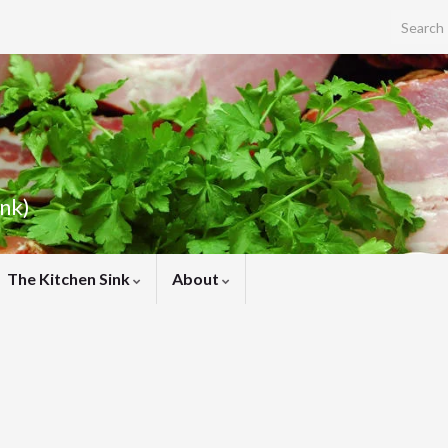
Search f
ink)
The Kitchen Sink
About