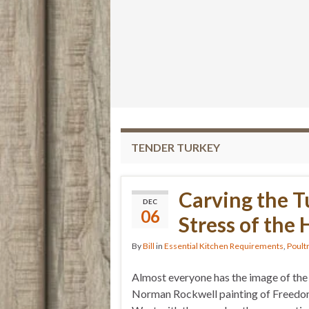
TENDER TURKEY
Carving the T
DEC
06
Stress of the
By
Bill
in
Essential Kitchen Requirements
,
Poult
Almost everyone has the image of the
Norman Rockwell painting of Freed