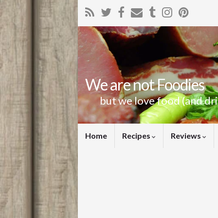
We are not Foodies
but we love food (and dr
Home
Recipes
Reviews