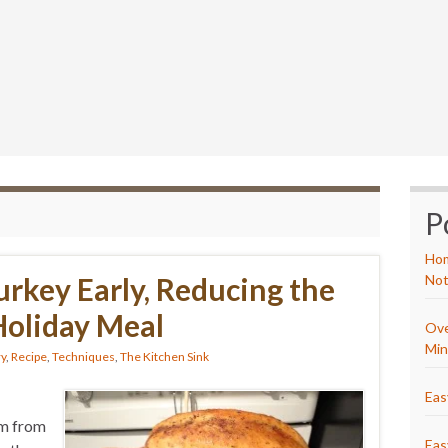
P
Hom
urkey Early, Reducing the
Not
 Holiday Meal
Ove
Min
ry
,
Recipe
,
Techniques
,
The Kitchen Sink
Eas
om from
Eas