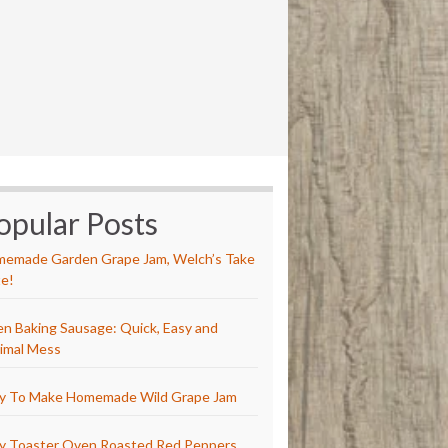
opular Posts
emade Garden Grape Jam, Welch’s Take
e!
n Baking Sausage: Quick, Easy and
imal Mess
y To Make Homemade Wild Grape Jam
y Toaster Oven Roasted Red Peppers