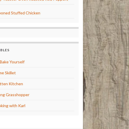
oned Stuffed Chicken
BBLES
Bake Yourself
e Skillet
tten Kitchen
ng Grasshopper
king with Karl