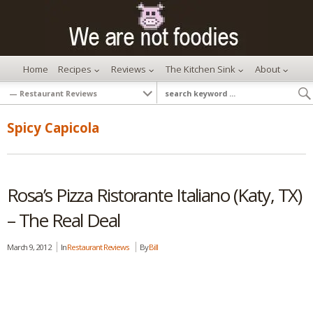
Home
Recipes
Reviews
The Kitchen Sink
About
Spicy Capicola
Rosa’s Pizza Ristorante Italiano (Katy, TX)
– The Real Deal
March 9, 2012
In
Restaurant Reviews
By
Bill