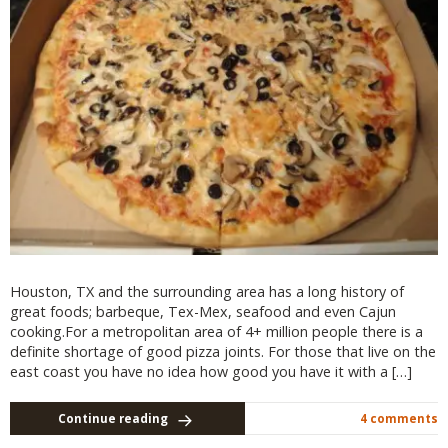
Houston, TX and the surrounding area has a long history of
great foods; barbeque, Tex-Mex, seafood and even Cajun
cooking.For a metropolitan area of 4+ million people there is a
definite shortage of good pizza joints. For those that live on the
east coast you have no idea how good you have it with a […]
Continue reading
4 comments