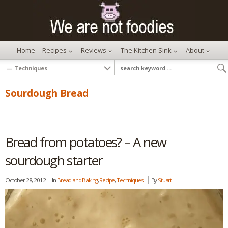
Home
Recipes
Reviews
The Kitchen Sink
About
Sourdough Bread
Bread from potatoes? – A new
sourdough starter
October 28, 2012
In
Bread and Baking
,
Recipe
,
Techniques
By
Stuart