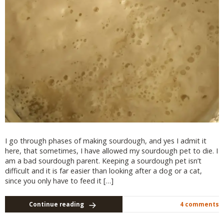
I go through phases of making sourdough, and yes I admit it
here, that sometimes, I have allowed my sourdough pet to die. I
am a bad sourdough parent. Keeping a sourdough pet isn’t
difficult and it is far easier than looking after a dog or a cat,
since you only have to feed it […]
Continue reading
4 comments