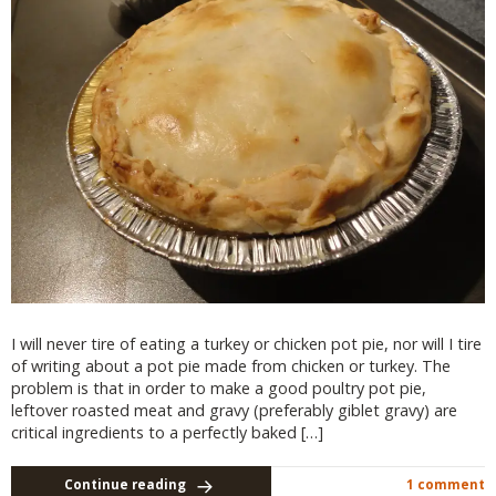
I will never tire of eating a turkey or chicken pot pie, nor will I tire
of writing about a pot pie made from chicken or turkey. The
problem is that in order to make a good poultry pot pie,
leftover roasted meat and gravy (preferably giblet gravy) are
critical ingredients to a perfectly baked […]
Continue reading
1 comment