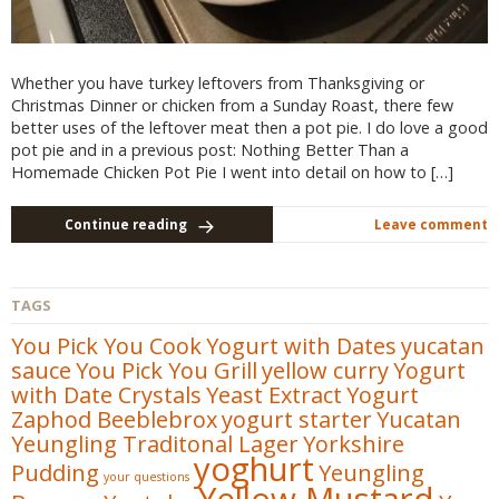
Whether you have turkey leftovers from Thanksgiving or
Christmas Dinner or chicken from a Sunday Roast, there few
better uses of the leftover meat then a pot pie. I do love a good
pot pie and in a previous post: Nothing Better Than a
Homemade Chicken Pot Pie I went into detail on how to […]
Continue reading
Leave comment
TAGS
You Pick You Cook
Yogurt with Dates
yucatan
sauce
You Pick You Grill
yellow curry
Yogurt
with Date Crystals
Yeast Extract
Yogurt
Zaphod Beeblebrox
yogurt starter
Yucatan
Yeungling Traditonal Lager
Yorkshire
yoghurt
Pudding
Yeungling
your questions