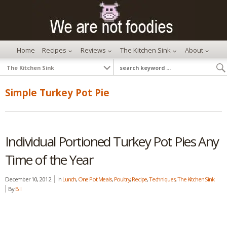
Home
Recipes
Reviews
The Kitchen Sink
About
Simple Turkey Pot Pie
Individual Portioned Turkey Pot Pies Any
Time of the Year
December 10, 2012
In
Lunch
,
One Pot Meals
,
Poultry
,
Recipe
,
Techniques
,
The Kitchen Sink
By
Bill