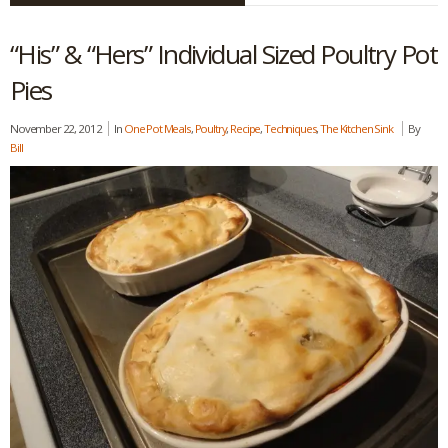
“His” & “Hers” Individual Sized Poultry Pot
Pies
November 22, 2012
In
One Pot Meals
,
Poultry
,
Recipe
,
Techniques
,
The Kitchen Sink
By
Bill