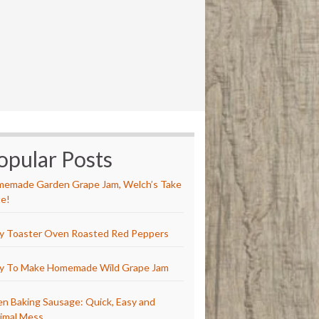
opular Posts
emade Garden Grape Jam, Welch’s Take
e!
y Toaster Oven Roasted Red Peppers
y To Make Homemade Wild Grape Jam
n Baking Sausage: Quick, Easy and
imal Mess