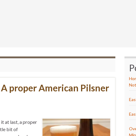
P
Hom
– A proper American Pilsner
Not
Eas
Eas
it at last, a proper
Ove
le bit of
Min