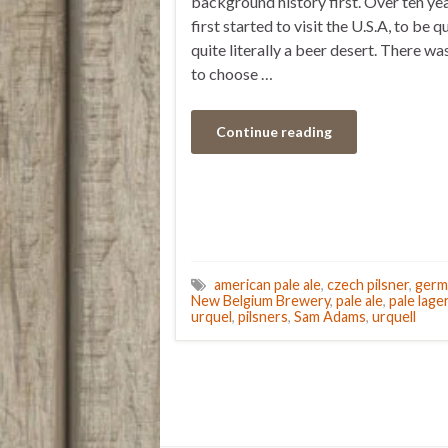
background history first. Over ten ye
first started to visit the U.S.A, to be q
quite literally a beer desert. There was
to choose …
Continue reading
american pale ale
,
czech pilsner
,
germ
New Belgium Brewery
,
pale ale
,
pale lage
urquel
,
pilsners
,
Sam Adams
,
urquell