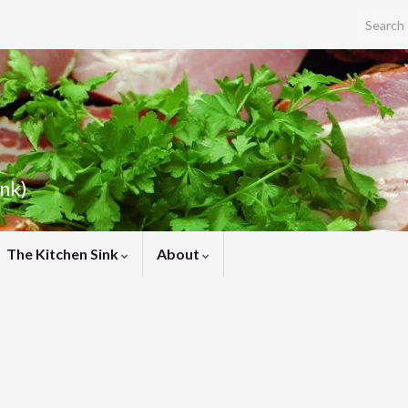
Search f
ink)
The Kitchen Sink
About