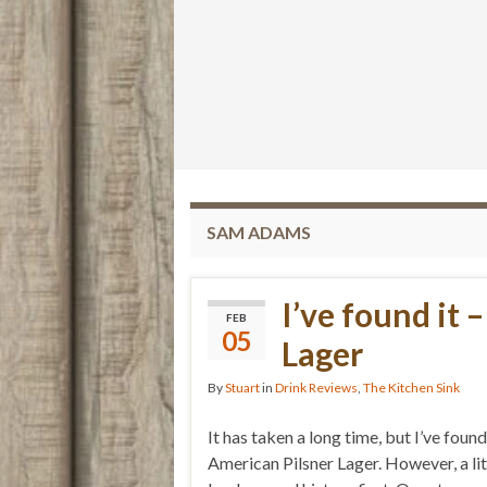
SAM ADAMS
I’ve found it 
FEB
05
Lager
By
Stuart
in
Drink Reviews
,
The Kitchen Sink
It has taken a long time, but I’ve found 
American Pilsner Lager. However, a litt