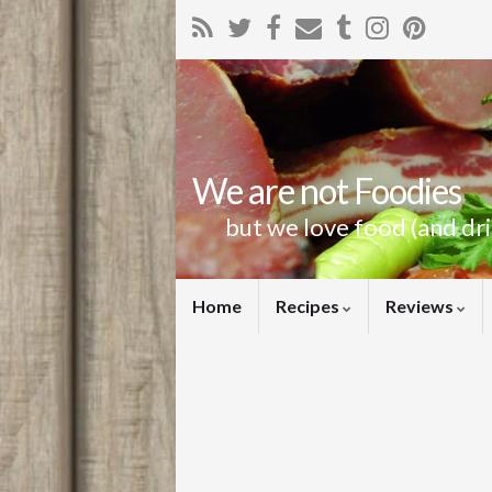
We are not Foodies
but we love food (and dr
Home
Recipes
Reviews