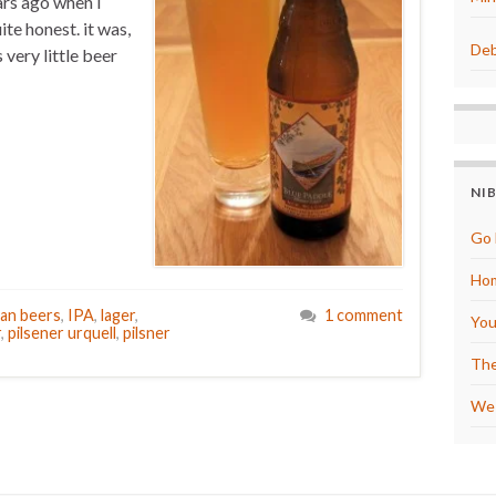
ars ago when I
uite honest. it was,
Deb
 very little beer
NI
Go 
Hom
an beers
,
IPA
,
lager
,
1 comment
You
r
,
pilsener urquell
,
pilsner
The
We 