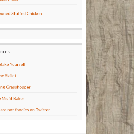
oned Stuffed Chicken
BBLES
Bake Yourself
e Skillet
ng Grasshopper
 Misfit Baker
are not foodies on Twitter