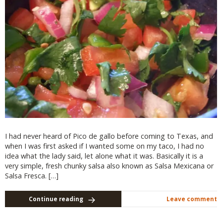
I had never heard of Pico de gallo before coming to Texas, and
when I was first asked if I wanted some on my taco, I had no
idea what the lady said, let alone what it was. Basically it is a
very simple, fresh chunky salsa also known as Salsa Mexicana or
Salsa Fresca. […]
Continue reading
Leave comment