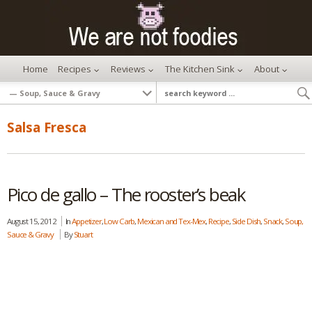
Home
Recipes
Reviews
The Kitchen Sink
About
Salsa Fresca
Pico de gallo – The rooster’s beak
August 15, 2012
In
Appetizer
,
Low Carb
,
Mexican and Tex-Mex
,
Recipe
,
Side Dish
,
Snack
,
Soup,
Sauce & Gravy
By
Stuart