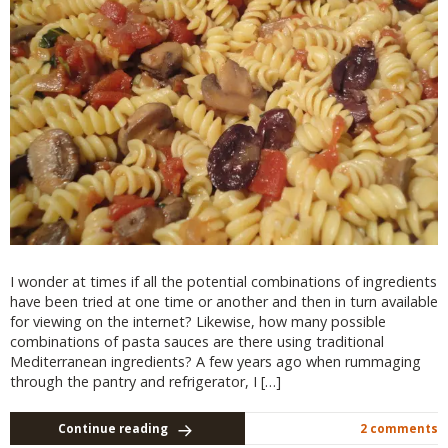
I wonder at times if all the potential combinations of ingredients
have been tried at one time or another and then in turn available
for viewing on the internet? Likewise, how many possible
combinations of pasta sauces are there using traditional
Mediterranean ingredients? A few years ago when rummaging
through the pantry and refrigerator, I […]
Continue reading
2 comments