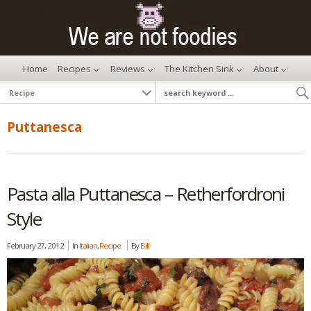
Home
Recipes
Reviews
The Kitchen Sink
About
Puttanesca
Pasta alla Puttanesca – Retherfordroni
Style
February 27, 2012
In
Italian
,
Recipe
By
Bill