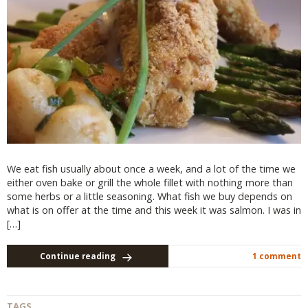
We eat fish usually about once a week, and a lot of the time we
either oven bake or grill the whole fillet with nothing more than
some herbs or a little seasoning. What fish we buy depends on
what is on offer at the time and this week it was salmon. I was in
[…]
Continue reading
1 comment
TAGS