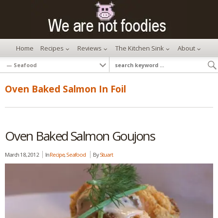
Home
Recipes
Reviews
The Kitchen Sink
About
Oven Baked Salmon In Foil
Oven Baked Salmon Goujons
March 18, 2012
In
Recipe
,
Seafood
By
Stuart