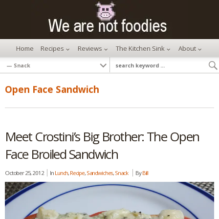
Home
Recipes
Reviews
The Kitchen Sink
About
Open Face Sandwich
Meet Crostini’s Big Brother: The Open
Face Broiled Sandwich
October 25, 2012
In
Lunch
,
Recipe
,
Sandwiches
,
Snack
By
Bill