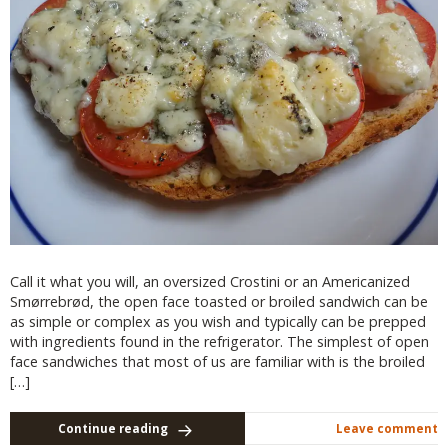
Call it what you will, an oversized Crostini or an Americanized
Smørrebrød, the open face toasted or broiled sandwich can be
as simple or complex as you wish and typically can be prepped
with ingredients found in the refrigerator. The simplest of open
face sandwiches that most of us are familiar with is the broiled
[…]
Continue reading
Leave comment