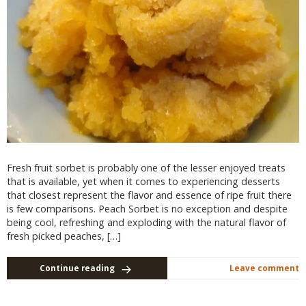
Fresh fruit sorbet is probably one of the lesser enjoyed treats
that is available, yet when it comes to experiencing desserts
that closest represent the flavor and essence of ripe fruit there
is few comparisons. Peach Sorbet is no exception and despite
being cool, refreshing and exploding with the natural flavor of
fresh picked peaches, […]
Continue reading
Leave comment