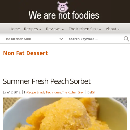
Home
Recipes
Reviews
The Kitchen Sink
About
Non Fat Dessert
Summer Fresh Peach Sorbet
June 17, 2012
In
Recipe
,
Snack
,
Techniques
,
The Kitchen Sink
By
Bill