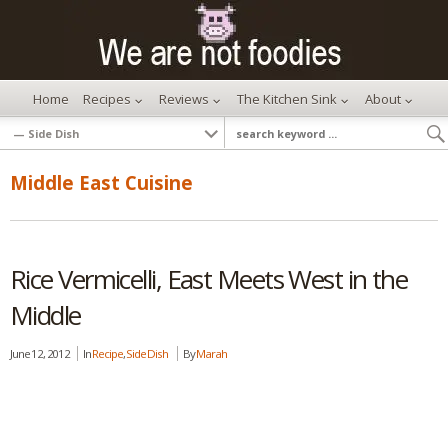
Home
Recipes
Reviews
The Kitchen Sink
About
Middle East Cuisine
Rice Vermicelli, East Meets West in the
Middle
June 12, 2012
In
Recipe
,
Side Dish
By
Marah