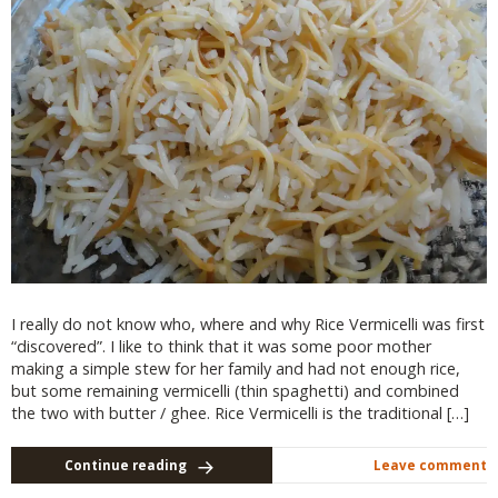
I really do not know who, where and why Rice Vermicelli was first
“discovered”. I like to think that it was some poor mother
making a simple stew for her family and had not enough rice,
but some remaining vermicelli (thin spaghetti) and combined
the two with butter / ghee. Rice Vermicelli is the traditional […]
Continue reading
Leave comment