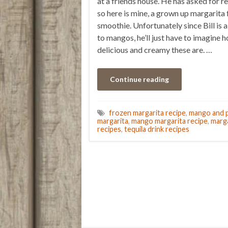
at a friends house. He has asked for re
so here is mine, a grown up margarita 
smoothie. Unfortunately since Bill is a
to mangos, he’ll just have to imagine 
delicious and creamy these are. …
Continue reading
frozen margarita recipe
,
mango and p
margarita
,
mango margarita recipe
,
marga
recipes
,
tequila drink recipes