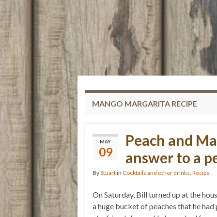
MANGO MARGARITA RECIPE
Peach and Ma
MAY
09
answer to a p
By
Stuart
in
Cocktails and other drinks
,
Recipe
On Saturday, Bill turned up at the hou
a huge bucket of peaches that he had