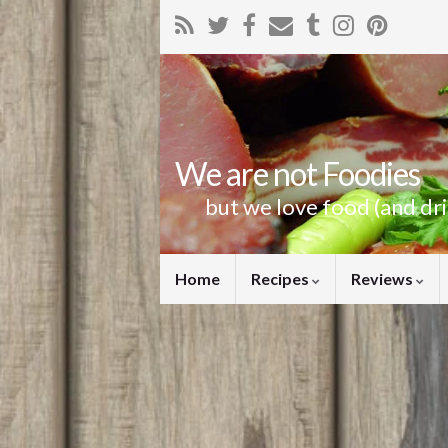
We are not Foodies
but we love food (and dr
Home
Recipes
Reviews