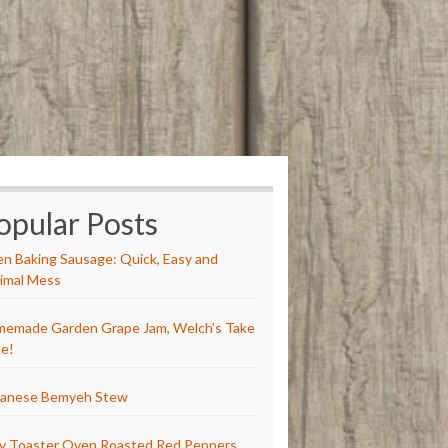
opular Posts
n Baking Sausage: Quick, Easy and
imal Mess
emade Garden Grape Jam, Welch’s Take
e!
anese Bemyeh Stew
y Toaster Oven Roasted Red Peppers