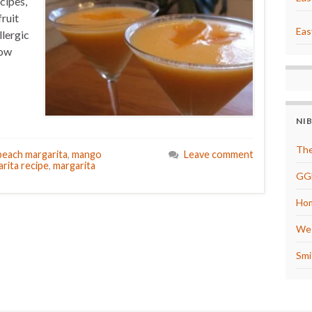
cipes,
fruit
Eas
llergic
how
NI
The
each margarita
,
mango
Leave comment
rita recipe
,
margarita
GG
Hom
We 
Smi