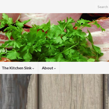
Search f
ink)
The Kitchen Sink
About