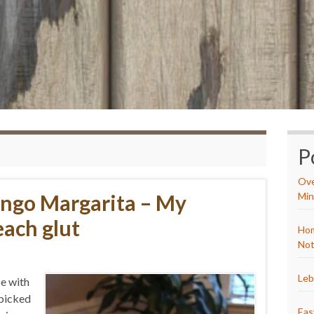
P
Ove
ngo Margarita – My
Min
each glut
Hom
Not
Leb
se with
 picked
Eas