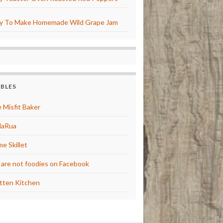
y To Make Homemade Wild Grape Jam
BBLES
 Misfit Baker
laRua
e Skillet
are not foodies on Facebook
tten Kitchen