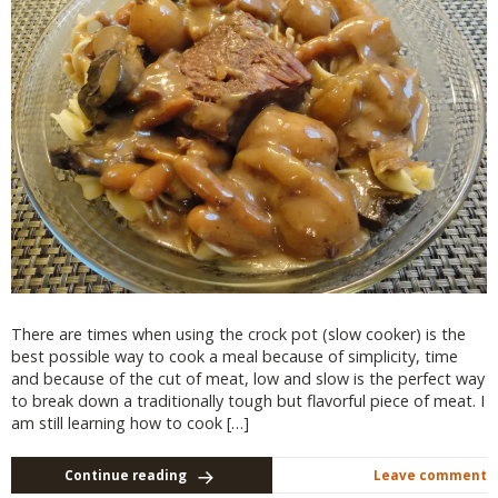
There are times when using the crock pot (slow cooker) is the
best possible way to cook a meal because of simplicity, time
and because of the cut of meat, low and slow is the perfect way
to break down a traditionally tough but flavorful piece of meat. I
am still learning how to cook […]
Continue reading
Leave comment