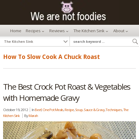
Home
Recipes
Reviews
The Kitchen Sink
About
How To Slow Cook A Chuck Roast
The Best Crock Pot Roast & Vegetables
with Homemade Gravy
October 19, 2012
In
Beef
,
One Pot Meals
,
Recipe
,
Soup, Sauce & Gravy
,
Techniques
,
The
Kitchen Sink
By
Marah