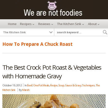
Home
Recipes
Reviews
The Kitchen Sink
About
How To Prepare A Chuck Roast
The Best Crock Pot Roast & Vegetables
with Homemade Gravy
October 19, 2012
In
Beef
,
One Pot Meals
,
Recipe
,
Soup, Sauce & Gravy
,
Techniques
,
The
Kitchen Sink
By
Marah