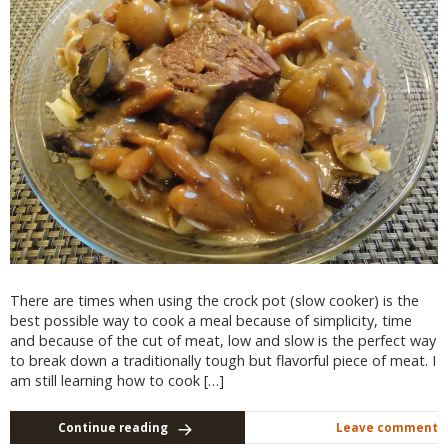
There are times when using the crock pot (slow cooker) is the
best possible way to cook a meal because of simplicity, time
and because of the cut of meat, low and slow is the perfect way
to break down a traditionally tough but flavorful piece of meat. I
am still learning how to cook […]
Continue reading
Leave comment