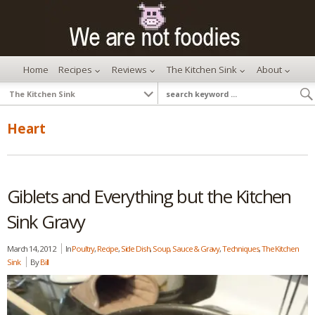
Home
Recipes
Reviews
The Kitchen Sink
About
Heart
Giblets and Everything but the Kitchen
Sink Gravy
March 14, 2012
In
Poultry
,
Recipe
,
Side Dish
,
Soup, Sauce & Gravy
,
Techniques
,
The Kitchen
Sink
By
Bill