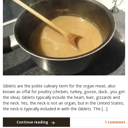
Giblets are the polite culinary term for the organ meat, also
known as offal for poultry (chicken, turkey, goose, duck…you get
the idea). Giblets typically include the heart, liver, gizzards and
the neck. Yes, the neck is not an organ, but in the United States,
the neck is typically included in with the Giblets. The […]
Continue reading
1 comment