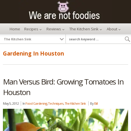
Home
Recipes
Reviews
The Kitchen Sink
About
Gardening In Houston
Man Versus Bird: Growing Tomatoes In
Houston
May 5, 2012
In
Food Gardening
,
Techniques
,
The Kitchen Sink
By
Bill