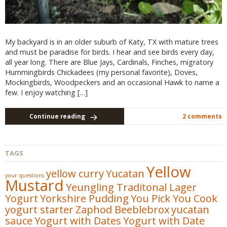
My backyard is in an older suburb of Katy, TX with mature trees
and must be paradise for birds. I hear and see birds every day,
all year long. There are Blue Jays, Cardinals, Finches, migratory
Hummingbirds Chickadees (my personal favorite), Doves,
Mockingbirds, Woodpeckers and an occasional Hawk to name a
few. I enjoy watching […]
Continue reading
2 comments
TAGS
Yellow
yellow curry
Yucatan
your questions
Mustard
Yeungling Traditonal Lager
Yogurt
Yorkshire Pudding
You Pick You Cook
yogurt starter
Zaphod Beeblebrox
yucatan
sauce
Yogurt with Dates
Yogurt with Date