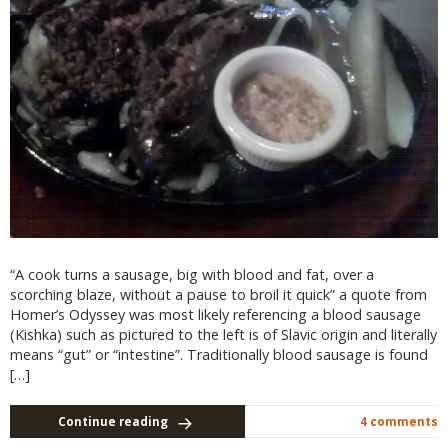
“A cook turns a sausage, big with blood and fat, over a
scorching blaze, without a pause to broil it quick” a quote from
Homer’s Odyssey was most likely referencing a blood sausage
(Kishka) such as pictured to the left is of Slavic origin and literally
means “gut” or “intestine”. Traditionally blood sausage is found
[…]
Continue reading
4 comments