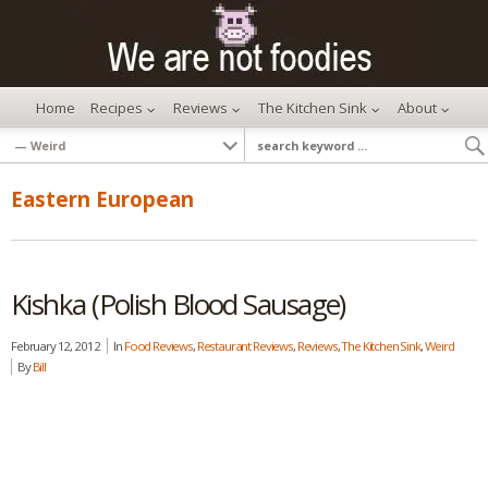
Home
Recipes
Reviews
The Kitchen Sink
About
Eastern European
Kishka (Polish Blood Sausage)
February 12, 2012
In
Food Reviews
,
Restaurant Reviews
,
Reviews
,
The Kitchen Sink
,
Weird
By
Bill