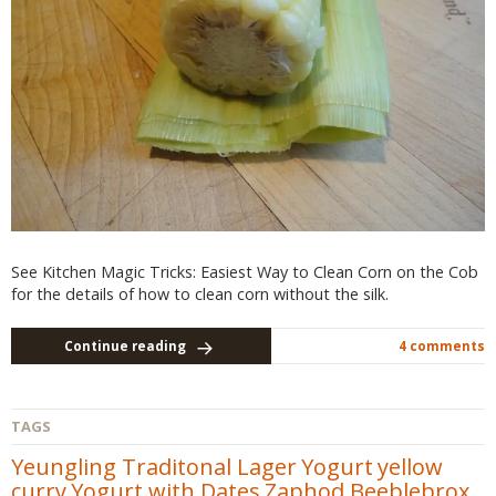
See Kitchen Magic Tricks: Easiest Way to Clean Corn on the Cob
for the details of how to clean corn without the silk.
Continue reading
4 comments
TAGS
Yeungling Traditonal Lager
Yogurt
yellow
curry
Yogurt with Dates
Zaphod Beeblebrox