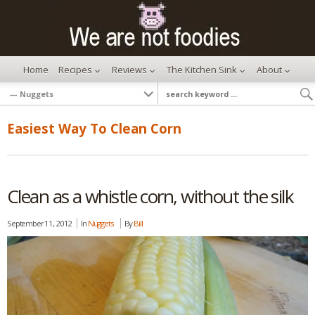
Home
Recipes
Reviews
The Kitchen Sink
About
Easiest Way To Clean Corn
Clean as a whistle corn, without the silk
September 11, 2012
In
Nuggets
By
Bill