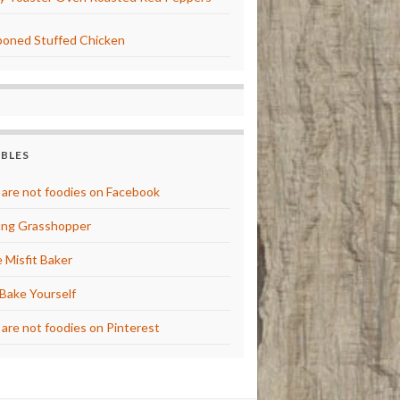
oned Stuffed Chicken
BBLES
are not foodies on Facebook
ng Grasshopper
 Misfit Baker
Bake Yourself
are not foodies on Pinterest