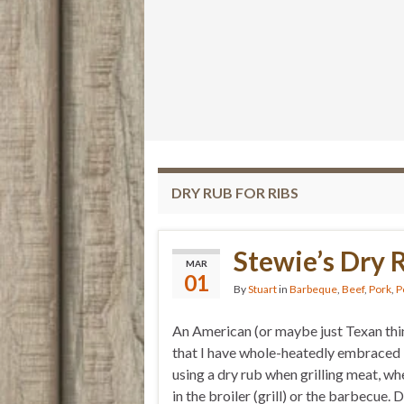
DRY RUB FOR RIBS
Stewie’s Dry 
MAR
01
By
Stuart
in
Barbeque
,
Beef
,
Pork
,
P
An American (or maybe just Texan thi
that I have whole-heatedly embraced 
using a dry rub when grilling meat, wh
in the broiler (grill) or the barbecue. 