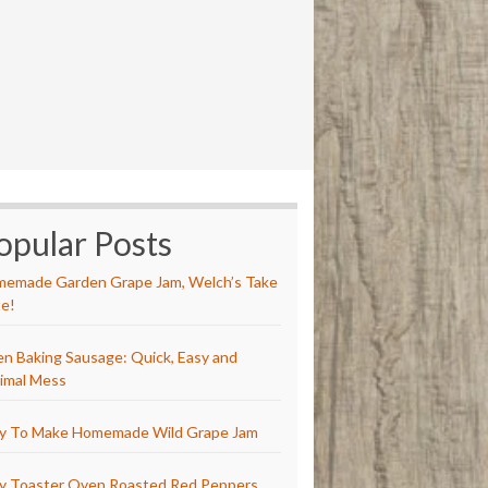
opular Posts
emade Garden Grape Jam, Welch’s Take
e!
n Baking Sausage: Quick, Easy and
imal Mess
y To Make Homemade Wild Grape Jam
y Toaster Oven Roasted Red Peppers