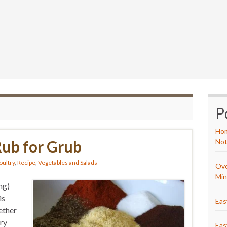
P
Hom
Rub for Grub
Not
oultry
,
Recipe
,
Vegetables and Salads
Ove
Min
ng)
is
Eas
ether
Dry
Eas