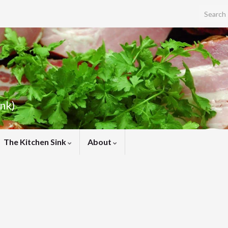
Search f
ink)
The Kitchen Sink
About