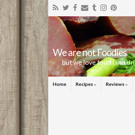
We are not Foodies
but we love food (and dr
Home
Recipes
Reviews