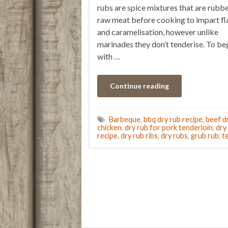
rubs are spice mixtures that are rubb
raw meat before cooking to impart fl
and caramelisation, however unlike
marinades they don’t tenderise. To be
with …
Continue reading
Barbeque
,
bbq dry rub recipe
,
beef d
chicken
,
dry rub for pork tenderloin
,
dry
recipe
,
dry rub ribs
,
dry rubs
,
grub rub
,
t