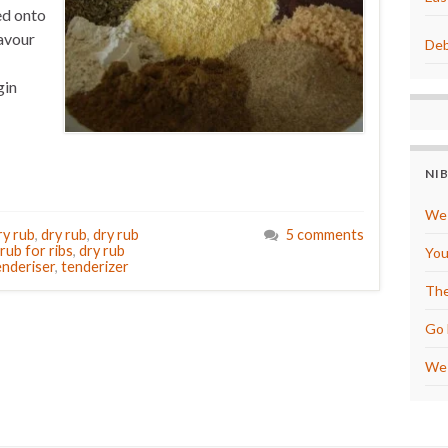
ed onto
avour
Deb
gin
NI
We 
ry rub
,
dry rub
,
dry rub
5 comments
 rub for ribs
,
dry rub
You
enderiser
,
tenderizer
The
Go 
We 