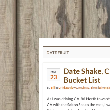
DATE FRUIT
Date Shake, 
MAY
23
Bucket List
By
Bill
in
Drink Reviews
,
Reviews
,
The Kitchen Si
As I was driving CA-86 North towards
CA with the Salton Sea to the east, I w