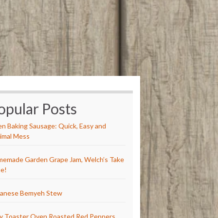
opular Posts
n Baking Sausage: Quick, Easy and
imal Mess
emade Garden Grape Jam, Welch’s Take
e!
anese Bemyeh Stew
y Toaster Oven Roasted Red Peppers