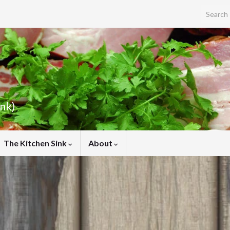
Search f
ink)
The Kitchen Sink
About