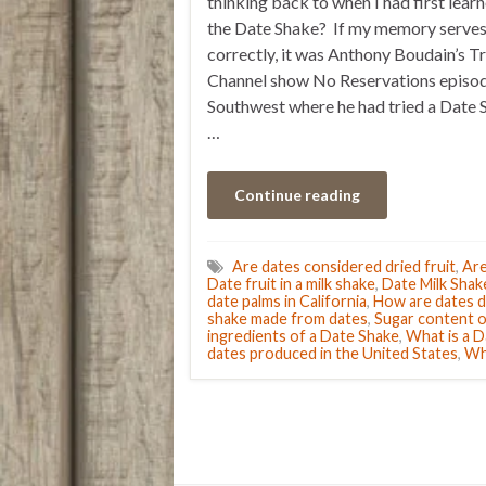
thinking back to when I had first lear
the Date Shake? If my memory serve
correctly, it was Anthony Boudain’s T
Channel show No Reservations episod
Southwest where he had tried a Date 
…
Continue reading
Are dates considered dried fruit
,
Are
Date fruit in a milk shake
,
Date Milk Shak
date palms in California
,
How are dates d
shake made from dates
,
Sugar content o
ingredients of a Date Shake
,
What is a 
dates produced in the United States
,
Wh