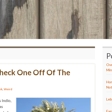
P
Ove
Check One Off Of The
Min
Hom
Not
nk
,
Weird
Leb
 Indio,
as
Eas