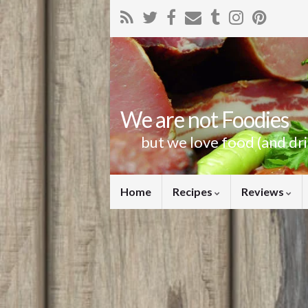
We are not Foodies
but we love food (and dr
Home
Recipes
Reviews