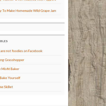
y To Make Homemade Wild Grape Jam
BBLES
are not foodies on Facebook
ng Grasshopper
 Misfit Baker
Bake Yourself
e Skillet