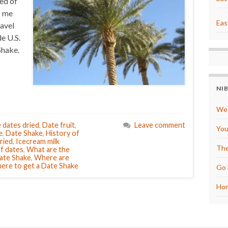
ned of
s me
Eas
ravel
e U.S.
Shake.
NI
We 
 dates dried
,
Date fruit
,
Leave comment
You
e
,
Date Shake
,
History of
ried
,
Icecream milk
The
f dates
,
What are the
Date Shake
,
Where are
ere to get a Date Shake
Go 
Hom