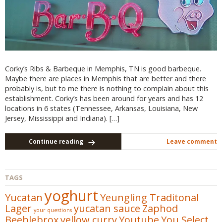
Corky’s Ribs & Barbeque in Memphis, TN is good barbeque.
Maybe there are places in Memphis that are better and there
probably is, but to me there is nothing to complain about this
establishment. Corky’s has been around for years and has 12
locations in 6 states (Tennessee, Arkansas, Louisiana, New
Jersey, Mississippi and Indiana). […]
Continue reading
Leave comment
TAGS
yoghurt
Yucatan
Yeungling Traditonal
Lager
yucatan sauce
Zaphod
your questions
Beeblebrox
yellow curry
Youtube
You Select