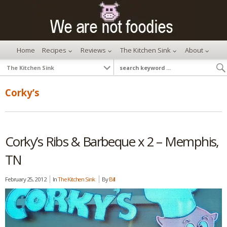
Home
Recipes
Reviews
The Kitchen Sink
About
Corky’s
Corky’s Ribs & Barbeque x 2 – Memphis,
TN
February 25, 2012
In
The Kitchen Sink
By
Bill