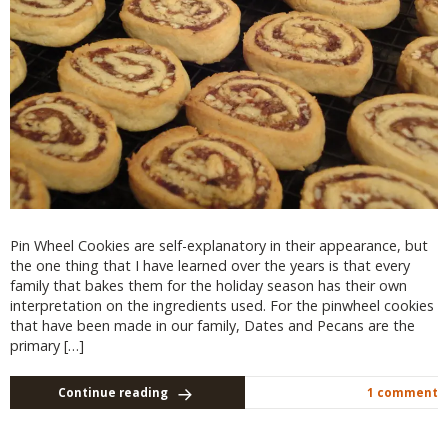
Pin Wheel Cookies are self-explanatory in their appearance, but
the one thing that I have learned over the years is that every
family that bakes them for the holiday season has their own
interpretation on the ingredients used. For the pinwheel cookies
that have been made in our family, Dates and Pecans are the
primary […]
Continue reading
1 comment