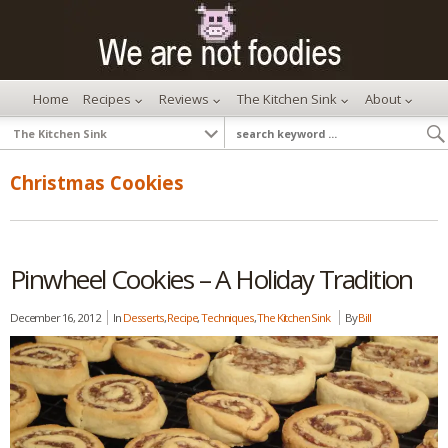
Home
Recipes
Reviews
The Kitchen Sink
About
Christmas Cookies
Pinwheel Cookies – A Holiday Tradition
December 16, 2012
In
Desserts
,
Recipe
,
Techniques
,
The Kitchen Sink
By
Bill