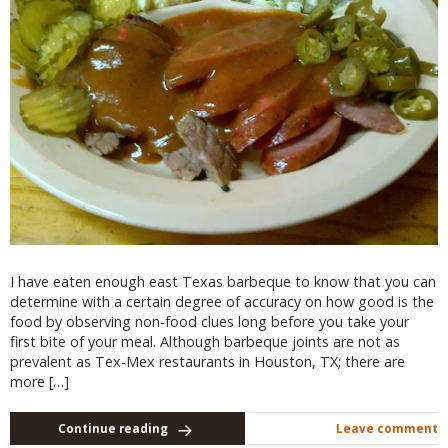
I have eaten enough east Texas barbeque to know that you can
determine with a certain degree of accuracy on how good is the
food by observing non-food clues long before you take your
first bite of your meal. Although barbeque joints are not as
prevalent as Tex-Mex restaurants in Houston, TX; there are
more […]
Continue reading
Leave comment