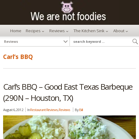
Home
Recipes
Reviews
The Kitchen Sink
About
Carl’s BBQ
Carl’s BBQ – Good East Texas Barbeque
(290N – Houston, TX)
August 6, 2012
In
Restaurant Reviews
,
Reviews
By
Bill