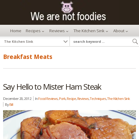
Home
Recipes
Reviews
The Kitchen Sink
About
Breakfast Meats
Say Hello to Mister Ham Steak
December 20, 2012
In
Food Reviews
,
Pork
,
Recipe
,
Reviews
,
Techniques
,
The Kitchen Sink
By
Bill