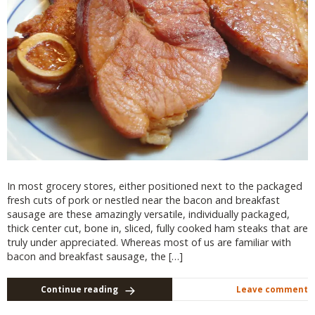
In most grocery stores, either positioned next to the packaged
fresh cuts of pork or nestled near the bacon and breakfast
sausage are these amazingly versatile, individually packaged,
thick center cut, bone in, sliced, fully cooked ham steaks that are
truly under appreciated. Whereas most of us are familiar with
bacon and breakfast sausage, the […]
Continue reading
Leave comment