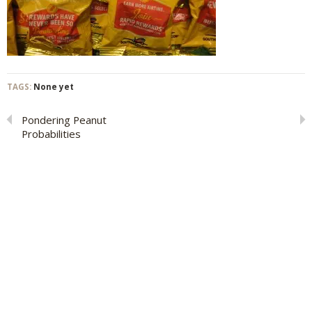
TAGS:
None yet
Pondering Peanut
Probabilities