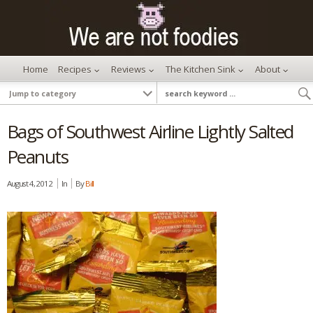
Home
Recipes
Reviews
The Kitchen Sink
About
Bags of Southwest Airline Lightly Salted
Peanuts
August 4, 2012
In
By
Bill