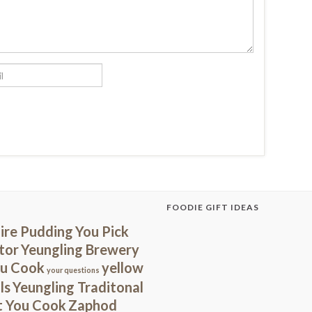
FOODIE GIFT IDEAS
ire Pudding
You Pick
tor
Yeungling Brewery
ou Cook
yellow
your questions
ls
Yeungling Traditonal
t You Cook
Zaphod