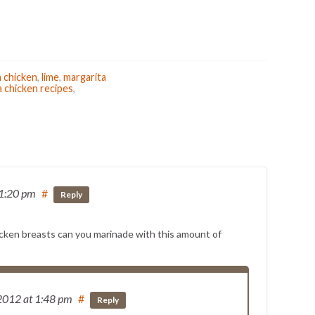
a chicken
,
lime
,
margarita
a chicken recipes
,
 1:20 pm
#
Reply
cken breasts can you marinade with this amount of
 2012
at 1:48 pm
#
Reply