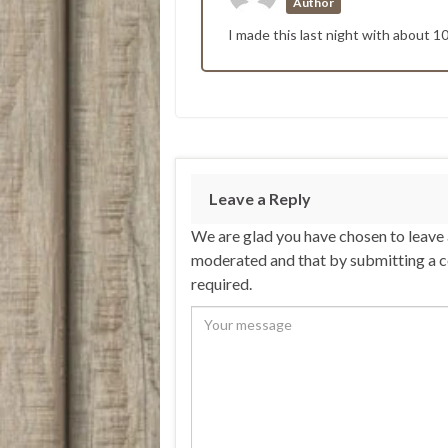
Author
I made this last night with about 1
Leave a Reply
We are glad you have chosen to leave
moderated and that by submitting a 
required.