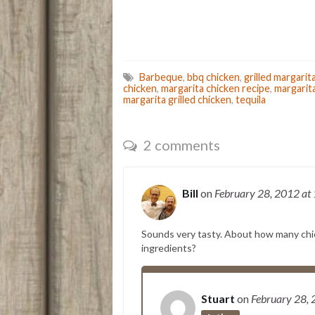
Barbeque
,
bbq chicken
,
grilled margarit
chicken
,
margarita chicken recipe
,
margarit
margarita grilled chicken
,
tequila
2 comments
Bill
on
February 28, 2012
at
Sounds very tasty. About how many chi
ingredients?
Stuart
on
February 28,