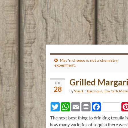
Mac ‘n cheese is not a chemistry
experiment.
Grilled Margar
FEB
28
By
Stuart
in
Barbeque
,
Low Carb
,
Mexic
T
W
E
P
F
w
h
m
r
a
i
a
a
i
c
The next best thing to drinking tequila is 
t
t
i
n
e
t
s
l
t
b
how many varieties of tequila there were
e
A
o