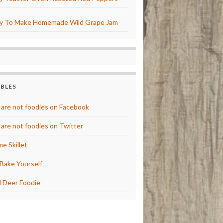
y To Make Homemade Wild Grape Jam
BBLES
are not foodies on Facebook
are not foodies on Twitter
e Skillet
Bake Yourself
 Deer Foodie