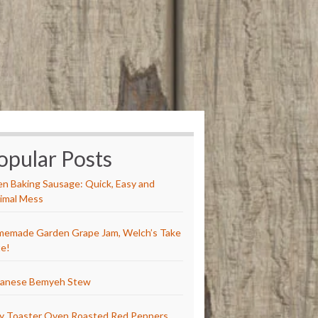
opular Posts
n Baking Sausage: Quick, Easy and
imal Mess
emade Garden Grape Jam, Welch’s Take
e!
anese Bemyeh Stew
y Toaster Oven Roasted Red Peppers