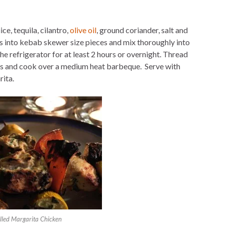
ce, tequila, cilantro,
olive oil
, ground coriander, salt and
 into kebab skewer size pieces and mix thoroughly into
the refrigerator for at least 2 hours or overnight. Thread
s and cook over a medium heat barbeque. Serve with
ita.
illed Margarita Chicken