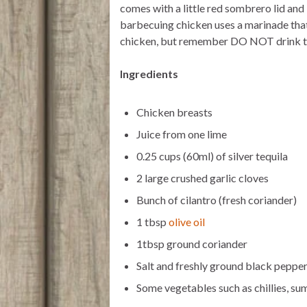
comes with a little red sombrero lid and I
r
p
o
p
k
barbecuing chicken uses a marinade that
chicken, but remember DO NOT drink the 
Ingredients
Chicken breasts
Juice from one lime
0.25 cups (60ml) of silver tequila
2 large crushed garlic cloves
Bunch of cilantro (fresh coriander)
1 tbsp
olive oil
1tbsp ground coriander
Salt and freshly ground black peppe
Some vegetables such as chillies, su