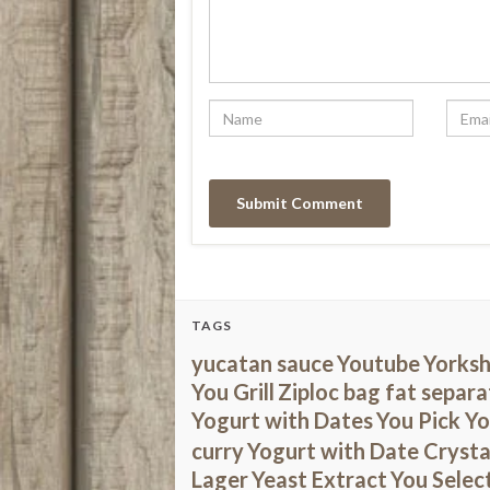
TAGS
yucatan sauce
Youtube
Yorksh
You Grill
Ziploc bag fat separa
Yogurt with Dates
You Pick Y
curry
Yogurt with Date Crysta
Lager
Yeast Extract
You Selec