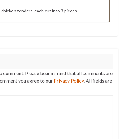
0 chicken tenders, each cut into 3 pieces.
 a comment. Please bear in mind that all comments are
comment you agree to our
Privacy Policy
. All fields are