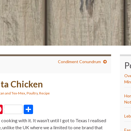
Condiment Conundrum
P
Ove
ita Chicken
Min
an and Tex-Mex
,
Poultry
,
Recipe
Hom
Not
P
S
i
h
n
a
Leb
cooking with it. It wasn’t until I got to Texas I realised
t
r
e
e
, unlike the UK where we a limited to one brand that
r
Eas