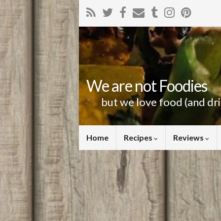
We are not Foodies
but we love food (and dr
Home
Recipes
Reviews