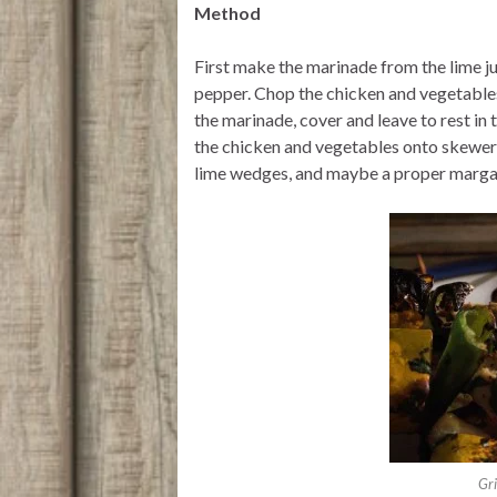
Method
First make the marinade from the lime jui
pepper. Chop the chicken and vegetables
the marinade, cover and leave to rest in 
the chicken and vegetables onto skewer
lime wedges, and maybe a proper margar
Gr