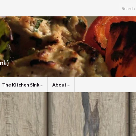
Search f
ink)
The Kitchen Sink
About