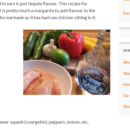
’m sure is just tequila flavour. This recipe for
e
s
 is pretty much a margarita to add flavour to the
t
Eas
marinade as it has had raw chicken sitting in it.
NI
We 
We 
Hom
Go 
Red
r
mmer squash (courgette), peppers, onions, etc.