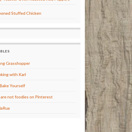
oned Stuffed Chicken
BBLES
ng Grasshopper
king with Karl
Bake Yourself
are not foodies on Pinterest
laRua