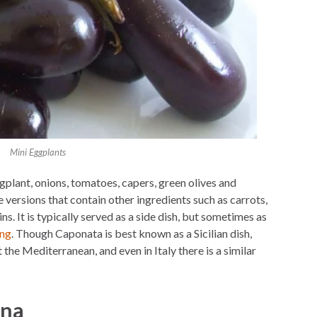
Mini Eggplants
gplant, onions, tomatoes, capers, green olives and
 versions that contain other ingredients such as carrots,
ns. It is typically served as a side dish, but sometimes as
ing
. Though Caponata is best known as a Sicilian dish,
the Mediterranean, and even in Italy there is a similar
ana