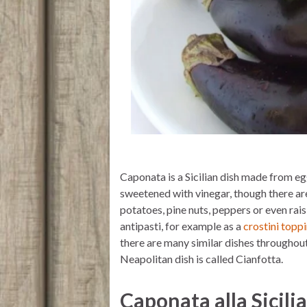
Caponata is a Sicilian dish made from eg
sweetened with vinegar, though there are
potatoes, pine nuts, peppers or even raisi
antipasti, for example as a
crostini topp
there are many similar dishes throughout 
Neapolitan dish is called Cianfotta.
Caponata alla Sicili