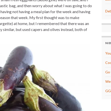
t
r
e
e
plastic bag, and then worry about what I was going to do
r
Deb
f having not having a meal plan for the week and having
e
s
season that week. My first thought was to make
t
courgette) at home, but I remembered that there was an
y similar, but used capers and olives instead, both of
NI
You
Coo
Go 
We 
GG