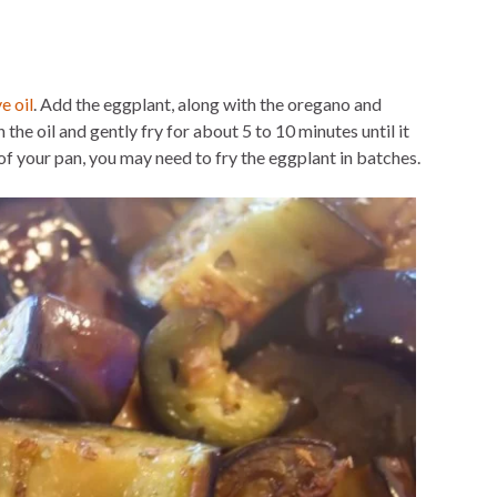
ve oil
. Add the eggplant, along with the oregano and
 the oil and gently fry for about 5 to 10 minutes until it
of your pan, you may need to fry the eggplant in batches.