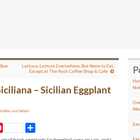
 Blue
Lettuce, Lettuce Everywhere, But None to Eat,
P
Except at The Rock Coffee Shop & Cafe
Hom
iciliana – Sicilian Eggplant
Not
Ove
Min
tables and Salads
Eas
P
S
i
h
n
a
Eas
 small fresh eggplants (aubergine) were on sale, and I