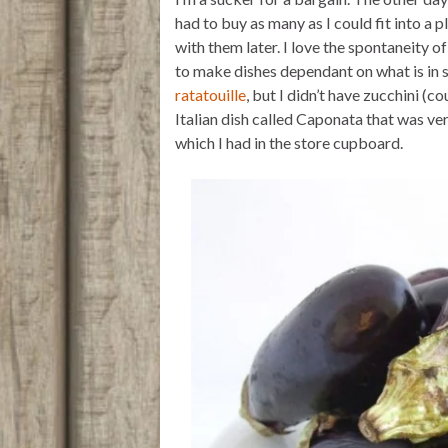
t
t
i
n
e
t
s
l
t
b
had to buy as many as I could fit into a 
e
A
o
with them later. I love the spontaneity o
r
p
o
p
k
to make dishes dependant on what is in 
ratatouille
, but I didn’t have zucchini (
Italian dish called Caponata that was ver
which I had in the store cupboard.