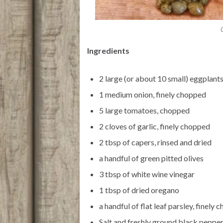
Ingredients
2 large (or about 10 small) eggplants
1 medium onion, finely chopped
5 large tomatoes, chopped
2 cloves of garlic, finely chopped
2 tbsp of capers, rinsed and dried
a handful of green pitted olives
3 tbsp of white wine vinegar
1 tbsp of dried oregano
a handful of flat leaf parsley, finely
Salt and freshly ground black peppe