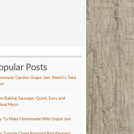
opular Posts
emade Garden Grape Jam, Welch’s Take
e!
n Baking Sausage: Quick, Easy and
imal Mess
y To Make Homemade Wild Grape Jam
y Toaster Oven Roasted Red Peppers