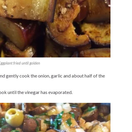
Eggplant fried until golden
and gently cook the onion, garlic and about half of the
ook until the vinegar has evaporated.