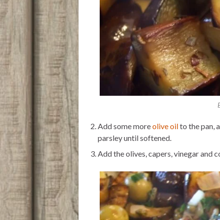
Add some more
olive oil
to the pan, 
parsley until softened.
Add the olives, capers, vinegar and c