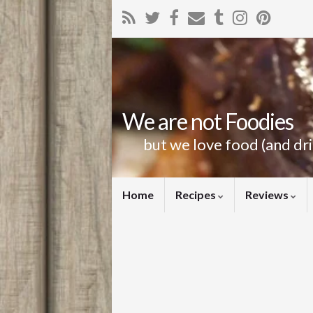
We are not Foodies
but we love food (and dr
Home
Recipes
Reviews