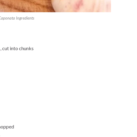
Caponata Ingredients
, cut into chunks
 chopped
r