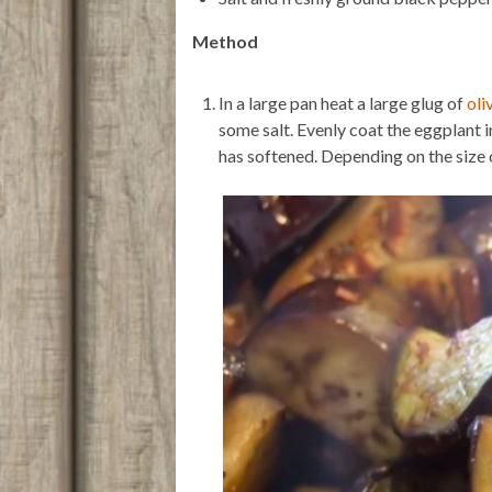
Method
In a large pan heat a large glug of
oli
some salt. Evenly coat the eggplant in
has softened. Depending on the size 