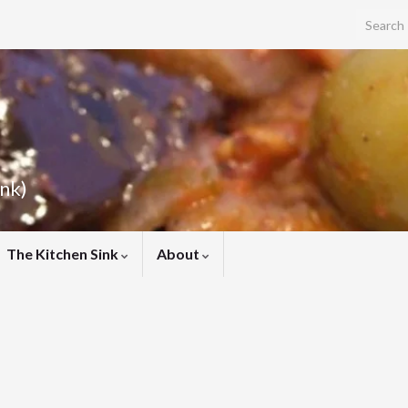
Search f
ink)
The Kitchen Sink
About