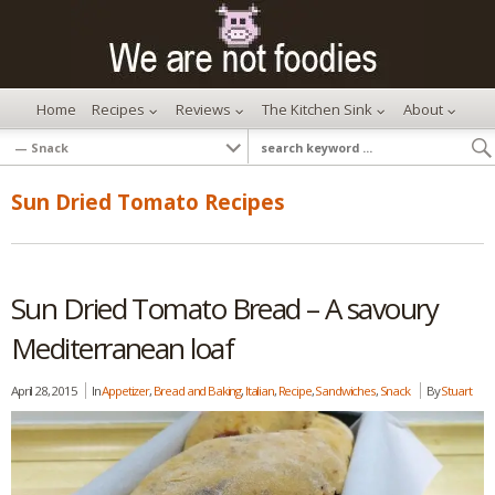
Home
Recipes
Reviews
The Kitchen Sink
About
Sun Dried Tomato Recipes
Sun Dried Tomato Bread – A savoury
Mediterranean loaf
April 28, 2015
In
Appetizer
,
Bread and Baking
,
Italian
,
Recipe
,
Sandwiches
,
Snack
By
Stuart