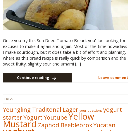
Once you try this Sun Dried Tomato Bread, you’ll be looking for
excuses to make it again and again. Most of the time nowadays
I make sourdough, but it does take a bit of effort and planning,
where as this bread recipe is really quick by comparison and the
sweet fruity, slightly sour and umami […]
Continue reading
Leave comment
TAGS
Yeungling Traditonal Lager
yogurt
your questions
Yellow
starter
Yogurt
Youtube
Mustard
Zaphod Beeblebrox
Yucatan