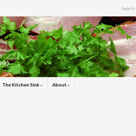
Search f
ink)
The Kitchen Sink
About