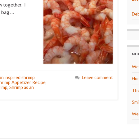
 together. I
a bag …
Deb
NI
We 
an inspired shrimp
Leave comment
Hom
hrimp Appetizer Recipe
,
rimp
,
Shrimp as an
The
Smi
We 