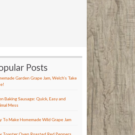
opular Posts
emade Garden Grape Jam, Welch’s Take
e!
n Baking Sausage: Quick, Easy and
imal Mess
y To Make Homemade Wild Grape Jam
y Toaster Oven Roasted Red Peppers