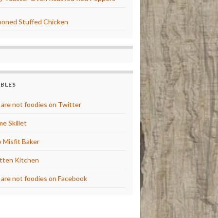
oned Stuffed Chicken
BBLES
are not foodies on Twitter
e Skillet
 Misfit Baker
tten Kitchen
are not foodies on Facebook