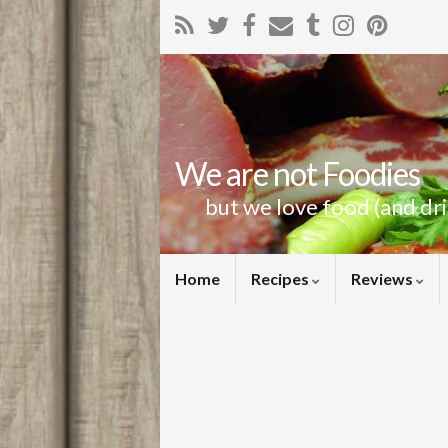
We are not Foodies
but we love food (and dr
Home
Recipes
Reviews