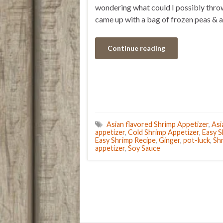
wondering what could I possibly throw
came up with a bag of frozen peas & 
Continue reading
Asian flavored Shrimp Appetizer
,
Asi
appetizer
,
Cold Shrimp Appetizer
,
Easy S
Easy Shrimp Recipe
,
Ginger
,
pot-luck
,
Sh
appetizer
,
Soy Sauce