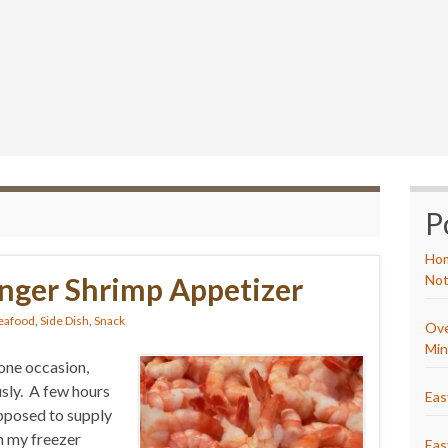
P
Hom
nger Shrimp Appetizer
Not
eafood
,
Side Dish
,
Snack
Ove
Min
one occasion,
sly. A few hours
Eas
upposed to supply
h my freezer
Eas