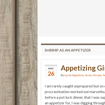
SHRIMP AS AN APPETIZER
Appetizing Gi
MAY
26
By
Lyn
in
Appetizer
,
Asian
,
Recipe
,
S
I am rarely caught unprepared but on 
procrastination worked out marvellou
before a pot luck dinner, that I was s
an appetizer for, I was digging throug