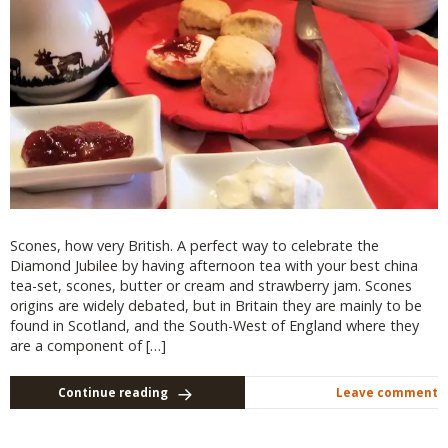
Scones, how very British. A perfect way to celebrate the
Diamond Jubilee by having afternoon tea with your best china
tea-set, scones, butter or cream and strawberry jam. Scones
origins are widely debated, but in Britain they are mainly to be
found in Scotland, and the South-West of England where they
are a component of […]
Continue reading
Leave comment