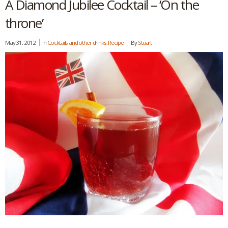
A Diamond Jubilee Cocktail – ‘On the
throne’
May 31, 2012
In
Cocktails and other drinks
,
Recipe
By
Stuart