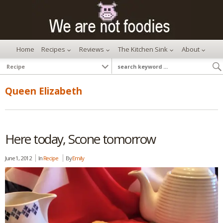
Home
Recipes
Reviews
The Kitchen Sink
About
Queen Elizabeth
Here today, Scone tomorrow
June 1, 2012
In
Recipe
By
Emily