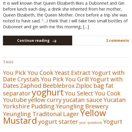
It is well known that Queen Elizabeth likes a Dubonnet and Gin
before lunch each day, a drink she inherited from her mother,
Queen Elizabeth, the Queen Mother. Once before a trip she was
noted to have said. “…I think that I will take two small bottles of
Dubonnet and gin with me this morning, […]
Continue reading
2 comments
TAGS
You Pick You Cook
Yeast Extract
Yogurt with
Date Crystals
You Pick You Grill
Yogurt with
Dates
Zaphod Beeblebrox
Ziploc bag fat
yoghurt
separator
You Select You Cook
Youtube
yellow curry
yucatan sauce
Yucatan
Yorkshire Pudding
Yeungling Brewery
Yellow
Yeungling Traditonal Lager
Mustard
yogurt starter
Yogurt
your questions